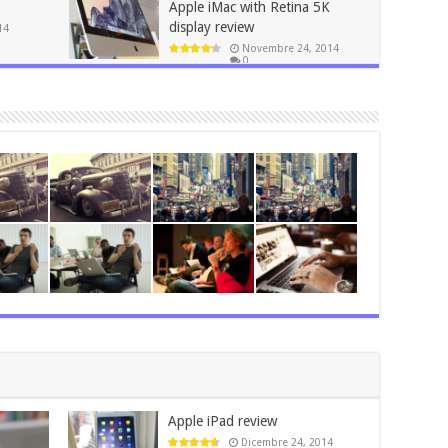
Apple iMac with Retina 5K
display review
14
Novembre 24, 2014
0
Apple iPad review
Dicembre 24, 2014