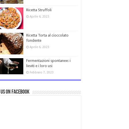
Ricetta Struffoli
Aprile 6, 2023
Ricetta Torta al cioccolato
fondente
Aprile 6, 2023
Fermentazioni spontanee: i
lieviti e i loro usi
Febbraio 7, 2023
 us on Facebook