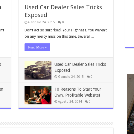
n
Used Car Dealer Sales Tricks
Exposed
Gennaio 24, 2015
0
n’t
Don’t act so surprised, Your Highness. You weren’t
on any mercy mission this time. Several …
Read More »
s
Used Car Dealer Sales Tricks
Exposed
Gennaio 24, 2015
0
en
10 Reasons To Start Your
Own, Profitable Website!
Agosto 24, 2014
0