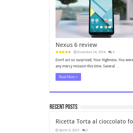
Nexus 6 review
Dicembre 24, 2014
0
Don’t act so surprised, Your Highness. You were
any mercy mission this time. Several …
Read More »
Recent Posts
Ricetta Torta al cioccolato 
Aprile 6, 2023
0