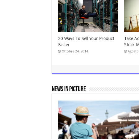
20 Ways To Sell Your Product
Take Ad
Faster
Stock M
Ottobre 24, 2014
Agosto
News In Picture