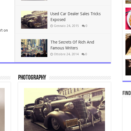
Used Car Dealer Sales Tricks
Exposed
Gennaio 24, 2015
0
’t on
The Secrets Of Rich And
Famous Writers
Ottobre 24, 2014
0
Photography
Find