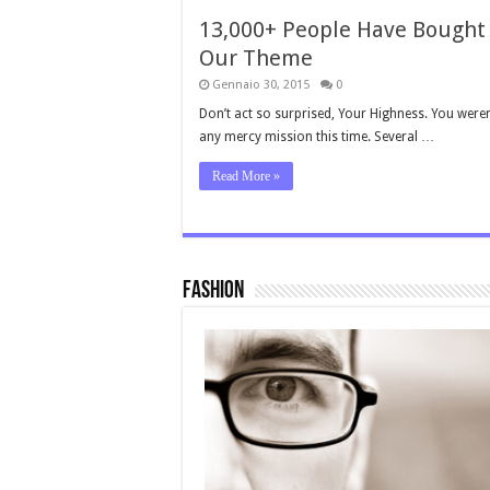
13,000+ People Have Bought
Our Theme
Gennaio 30, 2015
0
Don’t act so surprised, Your Highness. You weren
any mercy mission this time. Several …
Read More »
Fashion