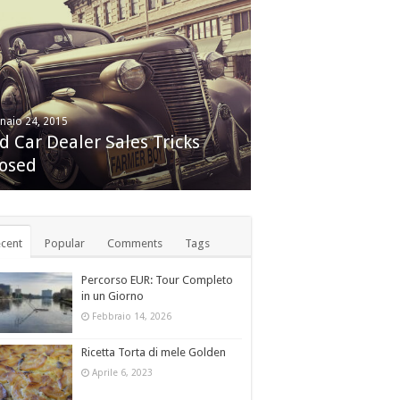
naio 24, 2015
embre 24, 2014
d Car Dealer Sales Tricks
le iMac with Retina 5K
osed
play review
cent
Popular
Comments
Tags
Percorso EUR: Tour Completo
in un Giorno
Febbraio 14, 2026
Ricetta Torta di mele Golden
Aprile 6, 2023