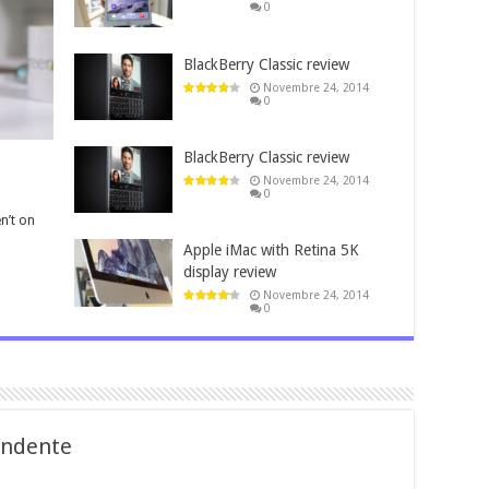
0
BlackBerry Classic review
Novembre 24, 2014
0
BlackBerry Classic review
Novembre 24, 2014
0
n’t on
Apple iMac with Retina 5K
display review
Novembre 24, 2014
0
fondente