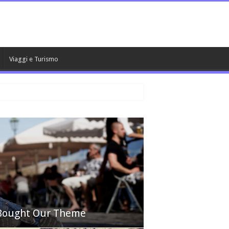
Viaggi e Turismo
 Bought Our Theme