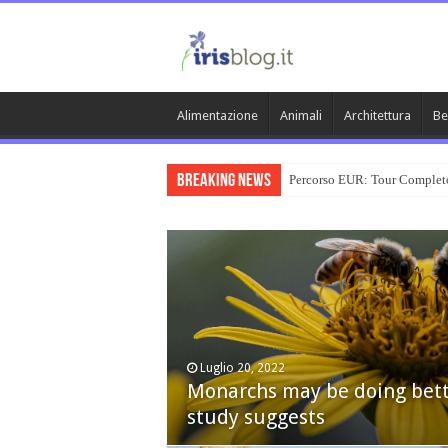
Alimentazione
Animali
Architettura
Be
Breaking News
Percorso EUR: Tour Complet
Luglio 20, 2022
Monarchs may be doing bett
Dicembre 24, 2014
study suggests
Nexus 6 review