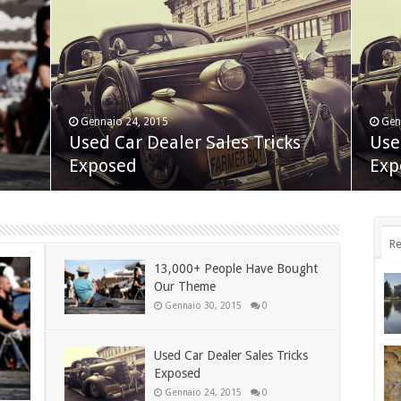
Gennaio 24, 2015
Gen
Nov
t
Used Car Dealer Sales Tricks
Use
App
Novembre 24, 2014
Exposed
BlackBerry Classic review
Exp
dis
Re
13,000+ People Have Bought
Our Theme
Gennaio 30, 2015
0
Used Car Dealer Sales Tricks
Exposed
Gennaio 24, 2015
0