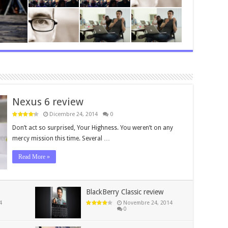
Nexus 6 review
Dicembre 24, 2014
0
Don’t act so surprised, Your Highness. You weren’t on any
mercy mission this time. Several …
Read More »
BlackBerry Classic review
4
Novembre 24, 2014
0