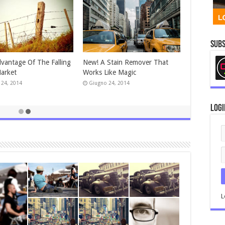
Subs
vantage Of The Falling
New! A Stain Remover That
arket
Works Like Magic
 24, 2014
Giugno 24, 2014
Logi
L