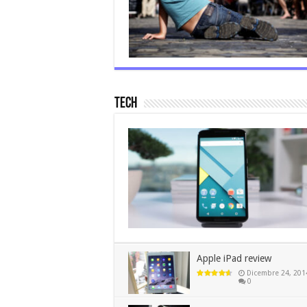
Tech
Apple iPad review
Dicembre 24, 201
0