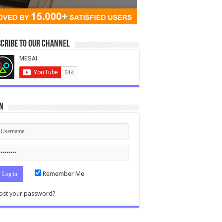
cribe to our Channel
n
Remember Me
ost your password?