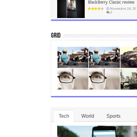
BlackBerry Classic review
Novembre 24, 20
0
Grid
Tech
World
Sports