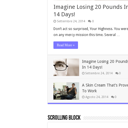
Imagine Losing 20 Pounds I
14 Days!
Settembre 24, 2014
0
Don’t act so surprised, Your Highness. You were
on any mercy mission this time. Several …
Read More »
Imagine Losing 20 Pound
In 14 Days!
Settembre 24, 2014
0
A Skin Cream That’s Prov
To Work
Agosto 24, 2014
0
Scrolling Block