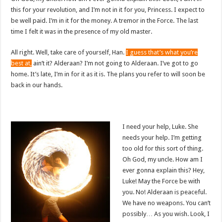
this for your revolution, and I’m not in it for you, Princess. I expect to
be well paid. I’m in it for the money. A tremor in the Force. The last
time I felt it was in the presence of my old master.
All right. Well, take care of yourself, Han.
I guess that’s what you’re
best at,
ain’t it? Alderaan? I’m not going to Alderaan. I’ve got to go
home. It’s late, I’m in for it as it is. The plans you refer to will soon be
back in our hands.
I need your help, Luke. She
needs your help. I’m getting
too old for this sort of thing.
Oh God, my uncle. How am I
ever gonna explain this? Hey,
Luke! May the Force be with
you. No! Alderaan is peaceful.
We have no weapons. You can’t
possibly… As you wish. Look, I