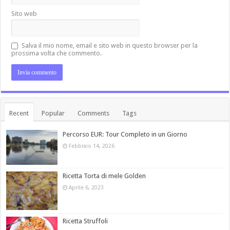
Sito web
Salva il mio nome, email e sito web in questo browser per la
prossima volta che commento.
Recent
Popular
Comments
Tags
Percorso EUR: Tour Completo in un Giorno
Febbraio 14, 2026
Ricetta Torta di mele Golden
Aprile 6, 2023
Ricetta Struffoli