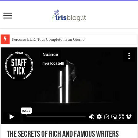
Percorso EUR: Tour Completo in un Giorno
The Secrets Of Rich And Famous Writers