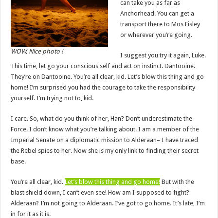
can take you as far as
Anchorhead. You can get a
transport there to Mos Eisley
or wherever you’re going.
WOW, Nice photo !
I suggest you try it again, Luke.
This time, let go your conscious self and act on instinct. Dantooine.
They’re on Dantooine. You’re all clear, kid. Let’s blow this thing and go
home! I’m surprised you had the courage to take the responsibility
yourself. I’m trying not to, kid.
I care. So, what do you think of her, Han? Don’t underestimate the
Force. I don’t know what you’re talking about. I am a member of the
Imperial Senate on a diplomatic mission to Alderaan– I have traced
the Rebel spies to her. Now she is my only link to finding their secret
base.
You’re all clear, kid.
Let’s blow this thing and go home!
But with the
blast shield down, I can’t even see! How am I supposed to fight?
Alderaan? I’m not going to Alderaan. I’ve got to go home. It’s late, I’m
in for it as it is.