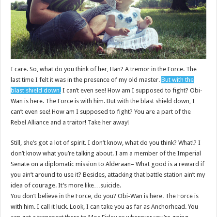
I care. So, what do you think of her, Han? A tremor in the Force. The
last time I felt it was in the presence of my old master.
But with the
blast shield down,
I can’t even see! How am I supposed to fight? Obi-
Wan is here. The Force is with him. But with the blast shield down, I
can’t even see! How am I supposed to fight? You are a part of the
Rebel Alliance and a traitor! Take her away!
Still, she’s got a lot of spirit. I don’t know, what do you think? What!? I
don’t know what you’re talking about. I am a member of the Imperial
Senate on a diplomatic mission to Alderaan– What good is a reward if
you ain’t around to use it? Besides, attacking that battle station ain’t my
idea of courage. It’s more like…suicide.
You don’t believe in the Force, do you? Obi-Wan is here. The Force is
with him. I call it luck. Look, I can take you as far as Anchorhead. You