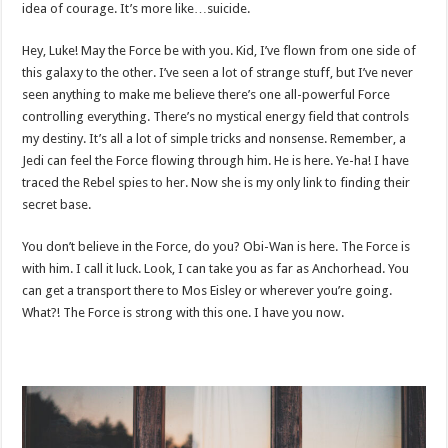
idea of courage. It’s more like…suicide.
Hey, Luke! May the Force be with you. Kid, I’ve flown from one side of
this galaxy to the other. I’ve seen a lot of strange stuff, but I’ve never
seen anything to make me believe there’s one all-powerful Force
controlling everything. There’s no mystical energy field that controls
my destiny. It’s all a lot of simple tricks and nonsense. Remember, a
Jedi can feel the Force flowing through him. He is here. Ye-ha! I have
traced the Rebel spies to her. Now she is my only link to finding their
secret base.
You don’t believe in the Force, do you? Obi-Wan is here. The Force is
with him. I call it luck. Look, I can take you as far as Anchorhead. You
can get a transport there to Mos Eisley or wherever you’re going.
What?! The Force is strong with this one. I have you now.