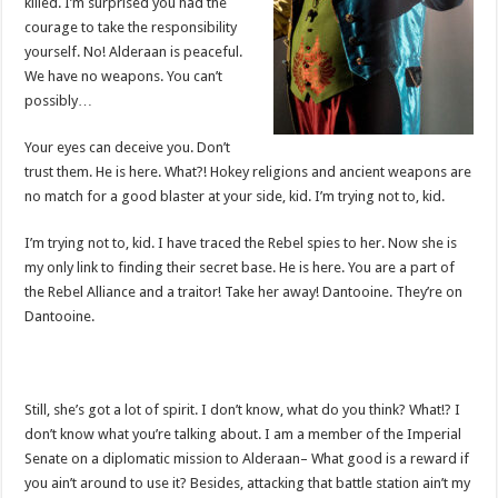
killed. I’m surprised you had the
courage to take the responsibility
yourself. No! Alderaan is peaceful.
We have no weapons. You can’t
possibly…
Your eyes can deceive you. Don’t
trust them. He is here. What?! Hokey religions and ancient weapons are
no match for a good blaster at your side, kid. I’m trying not to, kid.
I’m trying not to, kid. I have traced the Rebel spies to her. Now she is
my only link to finding their secret base. He is here. You are a part of
the Rebel Alliance and a traitor! Take her away! Dantooine. They’re on
Dantooine.
Still, she’s got a lot of spirit. I don’t know, what do you think? What!? I
don’t know what you’re talking about. I am a member of the Imperial
Senate on a diplomatic mission to Alderaan– What good is a reward if
you ain’t around to use it? Besides, attacking that battle station ain’t my