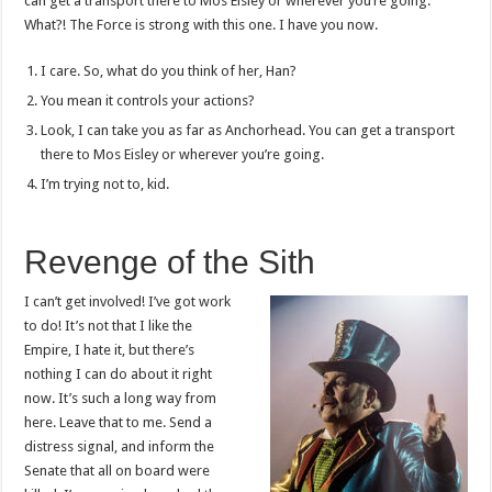
can get a transport there to Mos Eisley or wherever you’re going.
What?! The Force is strong with this one. I have you now.
I care. So, what do you think of her, Han?
You mean it controls your actions?
Look, I can take you as far as Anchorhead. You can get a transport
there to Mos Eisley or wherever you’re going.
I’m trying not to, kid.
Revenge of the Sith
I can’t get involved! I’ve got work
to do! It’s not that I like the
Empire, I hate it, but there’s
nothing I can do about it right
now. It’s such a long way from
here. Leave that to me. Send a
distress signal, and inform the
Senate that all on board were