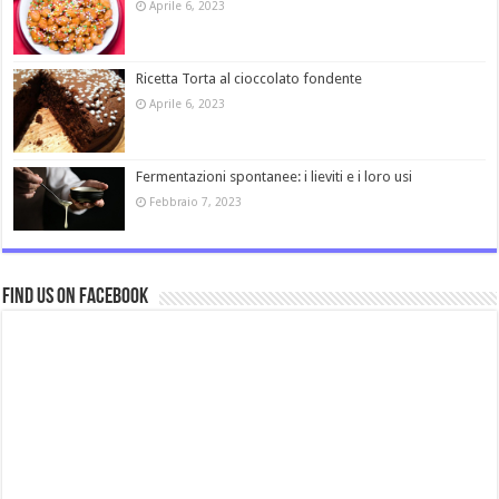
Aprile 6, 2023
Ricetta Torta al cioccolato fondente
Aprile 6, 2023
Fermentazioni spontanee: i lieviti e i loro usi
Febbraio 7, 2023
Find us on Facebook