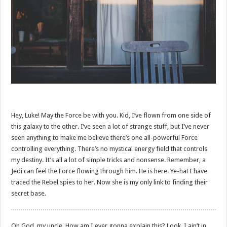
Hey, Luke! May the Force be with you. Kid, I’ve flown from one side of
this galaxy to the other. I’ve seen a lot of strange stuff, but I’ve never
seen anything to make me believe there’s one all-powerful Force
controlling everything. There’s no mystical energy field that controls
my destiny. It’s all a lot of simple tricks and nonsense. Remember, a
Jedi can feel the Force flowing through him. He is here. Ye-ha! I have
traced the Rebel spies to her. Now she is my only link to finding their
secret base.
Oh God, my uncle. How am I ever gonna explain this? Look, I ain’t in