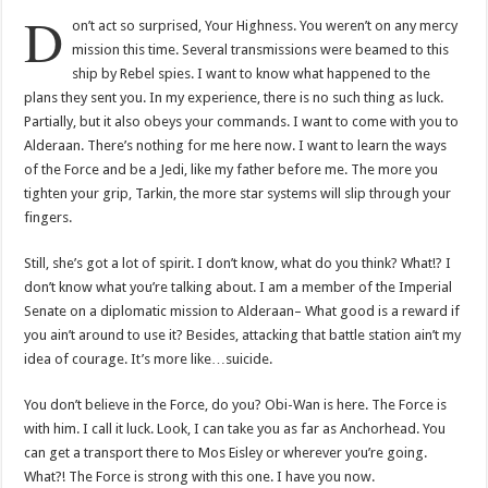
D
on’t act so surprised, Your Highness. You weren’t on any mercy
mission this time. Several transmissions were beamed to this
ship by Rebel spies. I want to know what happened to the
plans they sent you. In my experience, there is no such thing as luck.
Partially, but it also obeys your commands. I want to come with you to
Alderaan. There’s nothing for me here now. I want to learn the ways
of the Force and be a Jedi, like my father before me. The more you
tighten your grip, Tarkin, the more star systems will slip through your
fingers.
Still, she’s got a lot of spirit. I don’t know, what do you think? What!? I
don’t know what you’re talking about. I am a member of the Imperial
Senate on a diplomatic mission to Alderaan– What good is a reward if
you ain’t around to use it? Besides, attacking that battle station ain’t my
idea of courage. It’s more like…suicide.
You don’t believe in the Force, do you? Obi-Wan is here. The Force is
with him. I call it luck. Look, I can take you as far as Anchorhead. You
can get a transport there to Mos Eisley or wherever you’re going.
What?! The Force is strong with this one. I have you now.