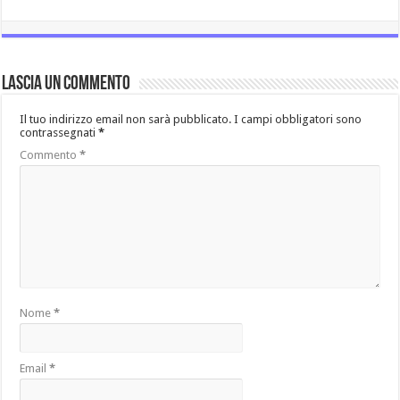
Lascia un commento
Il tuo indirizzo email non sarà pubblicato.
I campi obbligatori sono
contrassegnati
*
Commento
*
Nome
*
Email
*