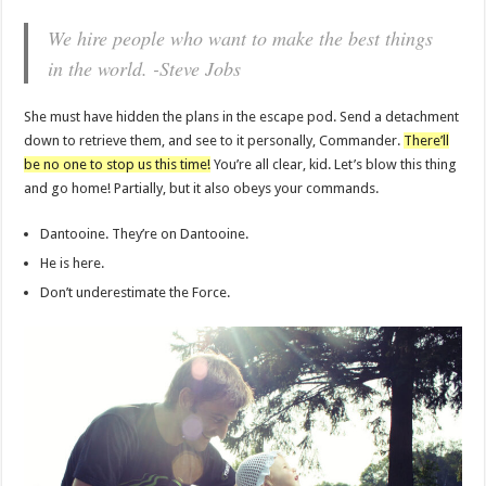
We hire people who want to make the best things
in the world. -Steve Jobs
She must have hidden the plans in the escape pod. Send a detachment
down to retrieve them, and see to it personally, Commander.
There’ll
be no one to stop us this time!
You’re all clear, kid. Let’s blow this thing
and go home! Partially, but it also obeys your commands.
Dantooine. They’re on Dantooine.
He is here.
Don’t underestimate the Force.