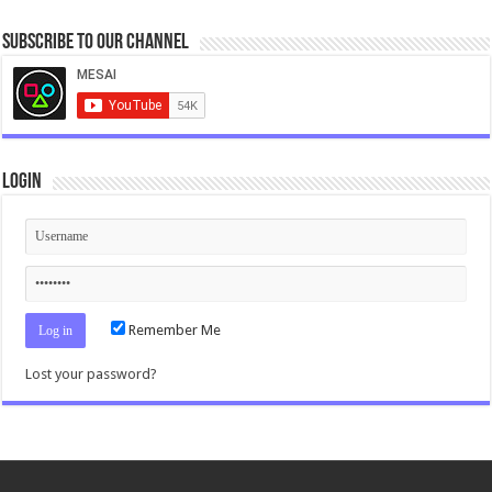
Subscribe to our Channel
Login
Remember Me
Lost your password?