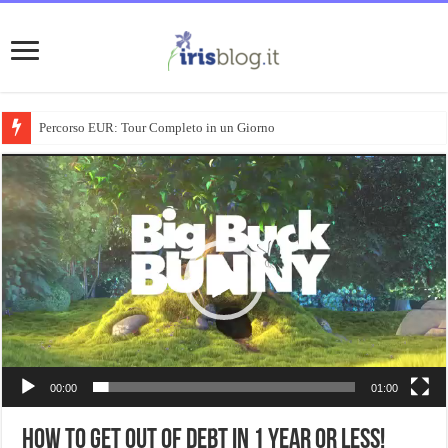
Percorso EUR: Tour Completo in un Giorno
Video
Player
00:00
01:00
How To Get Out Of Debt In 1 Year Or Less!