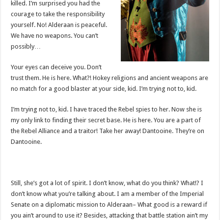
killed. I’m surprised you had the
courage to take the responsibility
yourself. No! Alderaan is peaceful.
We have no weapons. You can’t
possibly…
Your eyes can deceive you. Don’t
trust them. He is here. What?! Hokey religions and ancient weapons are
no match for a good blaster at your side, kid. I’m trying not to, kid.
I’m trying not to, kid. I have traced the Rebel spies to her. Now she is
my only link to finding their secret base. He is here. You are a part of
the Rebel Alliance and a traitor! Take her away! Dantooine. They’re on
Dantooine.
Still, she’s got a lot of spirit. I don’t know, what do you think? What!? I
don’t know what you’re talking about. I am a member of the Imperial
Senate on a diplomatic mission to Alderaan– What good is a reward if
you ain’t around to use it? Besides, attacking that battle station ain’t my