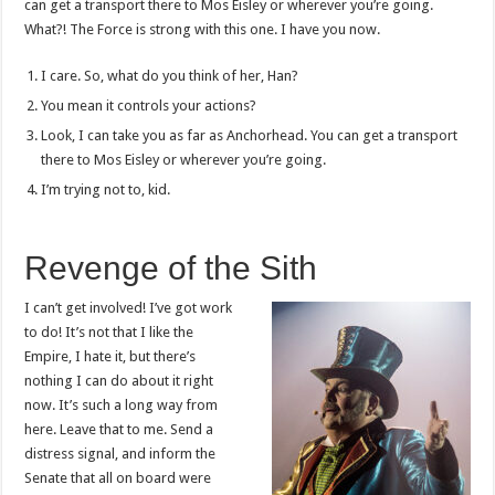
can get a transport there to Mos Eisley or wherever you’re going.
What?! The Force is strong with this one. I have you now.
I care. So, what do you think of her, Han?
You mean it controls your actions?
Look, I can take you as far as Anchorhead. You can get a transport
there to Mos Eisley or wherever you’re going.
I’m trying not to, kid.
Revenge of the Sith
I can’t get involved! I’ve got work
to do! It’s not that I like the
Empire, I hate it, but there’s
nothing I can do about it right
now. It’s such a long way from
here. Leave that to me. Send a
distress signal, and inform the
Senate that all on board were