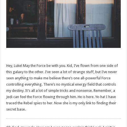
Hey, Luke! May the Force be with you. Kid, I’ve flown from one side of
this galaxy to the other. I’ve seen a lot of strange stuff, but I’ve never
seen anything to make me believe there’s one all-powerful Force
controlling everything. There’s no mystical energy field that controls
my destiny. It’s all a lot of simple tricks and nonsense. Remember, a
Jedi can feel the Force flowing through him. He is here. Ye-ha! I have
traced the Rebel spies to her. Now she is my only link to finding their
secret base.