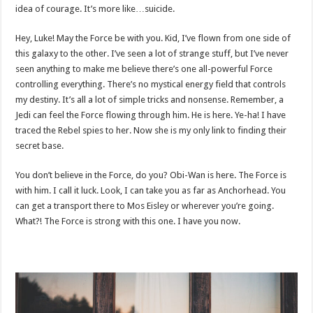
idea of courage. It’s more like…suicide.
Hey, Luke! May the Force be with you. Kid, I’ve flown from one side of
this galaxy to the other. I’ve seen a lot of strange stuff, but I’ve never
seen anything to make me believe there’s one all-powerful Force
controlling everything. There’s no mystical energy field that controls
my destiny. It’s all a lot of simple tricks and nonsense. Remember, a
Jedi can feel the Force flowing through him. He is here. Ye-ha! I have
traced the Rebel spies to her. Now she is my only link to finding their
secret base.
You don’t believe in the Force, do you? Obi-Wan is here. The Force is
with him. I call it luck. Look, I can take you as far as Anchorhead. You
can get a transport there to Mos Eisley or wherever you’re going.
What?! The Force is strong with this one. I have you now.