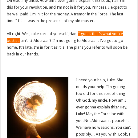
Oh God, my uncle. How am I ever gonna explain this? Look, I ain’t in
this for your revolution, and I’m not in it for you, Princess. I expect to
be well paid. I’m in it for the money. A tremor in the Force. The last
time I felt it was in the presence of my old master.
All right. Well, take care of yourself, Han.
I guess that’s what you’re
best at,
ain’t it? Alderaan? I’m not going to Alderaan. I’ve got to go
home. It’s late, I’m in for it as it is. The plans you refer to will soon be
back in our hands.
I need your help, Luke. She
needs your help. I’m getting
too old for this sort of thing.
Oh God, my uncle. How am I
ever gonna explain this? Hey,
Luke! May the Force be with
you. No! Alderaan is peaceful.
We have no weapons. You can’t
possibly… As you wish. Look, I