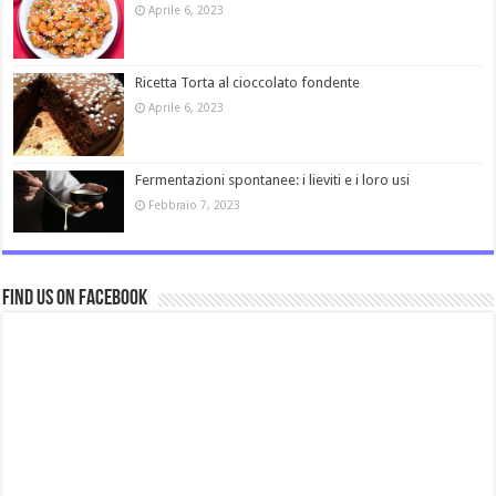
Aprile 6, 2023
Ricetta Torta al cioccolato fondente
Aprile 6, 2023
Fermentazioni spontanee: i lieviti e i loro usi
Febbraio 7, 2023
Find us on Facebook