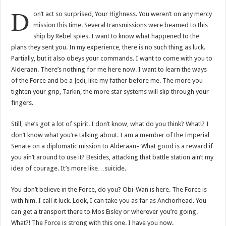
D
on’t act so surprised, Your Highness. You weren’t on any mercy
mission this time. Several transmissions were beamed to this
ship by Rebel spies. I want to know what happened to the
plans they sent you. In my experience, there is no such thing as luck.
Partially, but it also obeys your commands. I want to come with you to
Alderaan. There’s nothing for me here now. I want to learn the ways
of the Force and be a Jedi, like my father before me. The more you
tighten your grip, Tarkin, the more star systems will slip through your
fingers.
Still, she’s got a lot of spirit. I don’t know, what do you think? What!? I
don’t know what you’re talking about. I am a member of the Imperial
Senate on a diplomatic mission to Alderaan– What good is a reward if
you ain’t around to use it? Besides, attacking that battle station ain’t my
idea of courage. It’s more like…suicide.
You don’t believe in the Force, do you? Obi-Wan is here. The Force is
with him. I call it luck. Look, I can take you as far as Anchorhead. You
can get a transport there to Mos Eisley or wherever you’re going.
What?! The Force is strong with this one. I have you now.