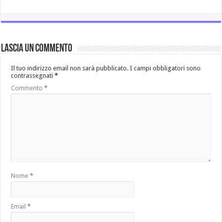
Lascia un commento
Il tuo indirizzo email non sarà pubblicato.
I campi obbligatori sono
contrassegnati
*
Commento
*
Nome
*
Email
*