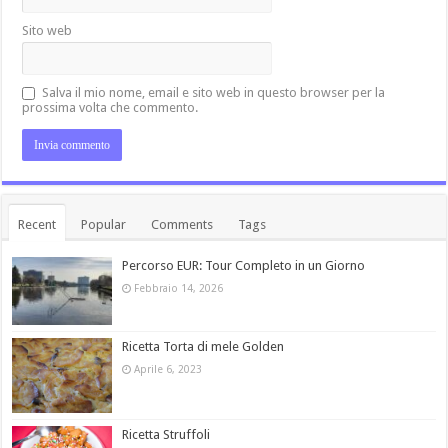
Sito web
Salva il mio nome, email e sito web in questo browser per la
prossima volta che commento.
Recent
Popular
Comments
Tags
Percorso EUR: Tour Completo in un Giorno
Febbraio 14, 2026
Ricetta Torta di mele Golden
Aprile 6, 2023
Ricetta Struffoli