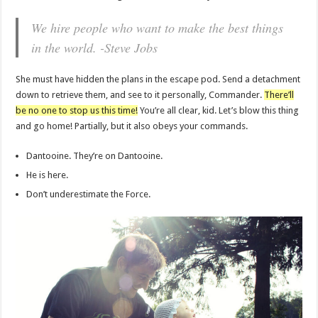
We hire people who want to make the best things
in the world. -Steve Jobs
She must have hidden the plans in the escape pod. Send a detachment
down to retrieve them, and see to it personally, Commander.
There’ll
be no one to stop us this time!
You’re all clear, kid. Let’s blow this thing
and go home! Partially, but it also obeys your commands.
Dantooine. They’re on Dantooine.
He is here.
Don’t underestimate the Force.