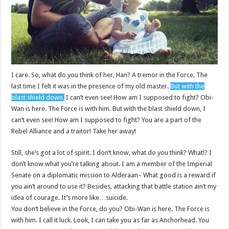
I care. So, what do you think of her, Han? A tremor in the Force. The
last time I felt it was in the presence of my old master.
But with the
blast shield down,
I can’t even see! How am I supposed to fight? Obi-
Wan is here. The Force is with him. But with the blast shield down, I
can’t even see! How am I supposed to fight? You are a part of the
Rebel Alliance and a traitor! Take her away!
Still, she’s got a lot of spirit. I don’t know, what do you think? What!? I
don’t know what you’re talking about. I am a member of the Imperial
Senate on a diplomatic mission to Alderaan– What good is a reward if
you ain’t around to use it? Besides, attacking that battle station ain’t my
idea of courage. It’s more like…suicide.
You don’t believe in the Force, do you? Obi-Wan is here. The Force is
with him. I call it luck. Look, I can take you as far as Anchorhead. You