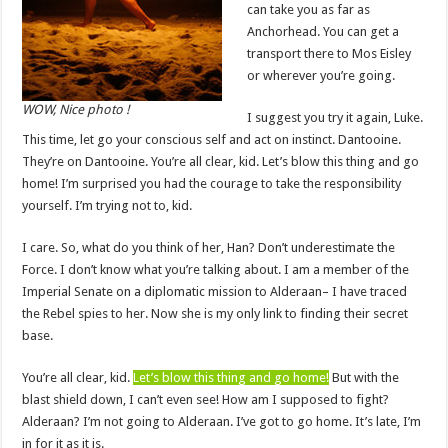
can take you as far as
Anchorhead. You can get a
transport there to Mos Eisley
or wherever you’re going.
WOW, Nice photo !
I suggest you try it again, Luke.
This time, let go your conscious self and act on instinct. Dantooine.
They’re on Dantooine. You’re all clear, kid. Let’s blow this thing and go
home! I’m surprised you had the courage to take the responsibility
yourself. I’m trying not to, kid.
I care. So, what do you think of her, Han? Don’t underestimate the
Force. I don’t know what you’re talking about. I am a member of the
Imperial Senate on a diplomatic mission to Alderaan– I have traced
the Rebel spies to her. Now she is my only link to finding their secret
base.
You’re all clear, kid.
Let’s blow this thing and go home!
But with the
blast shield down, I can’t even see! How am I supposed to fight?
Alderaan? I’m not going to Alderaan. I’ve got to go home. It’s late, I’m
in for it as it is.