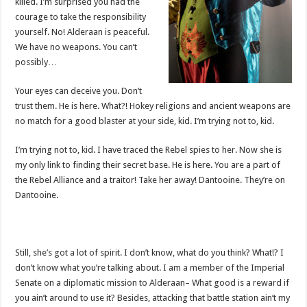
killed. I’m surprised you had the
courage to take the responsibility
yourself. No! Alderaan is peaceful.
We have no weapons. You can’t
possibly…
Your eyes can deceive you. Don’t
trust them. He is here. What?! Hokey religions and ancient weapons are
no match for a good blaster at your side, kid. I’m trying not to, kid.
I’m trying not to, kid. I have traced the Rebel spies to her. Now she is
my only link to finding their secret base. He is here. You are a part of
the Rebel Alliance and a traitor! Take her away! Dantooine. They’re on
Dantooine.
Still, she’s got a lot of spirit. I don’t know, what do you think? What!? I
don’t know what you’re talking about. I am a member of the Imperial
Senate on a diplomatic mission to Alderaan– What good is a reward if
you ain’t around to use it? Besides, attacking that battle station ain’t my