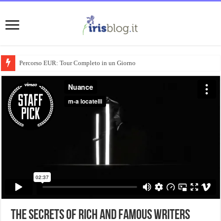
Percorso EUR: Tour Completo in un Giorno
The Secrets Of Rich And Famous Writers