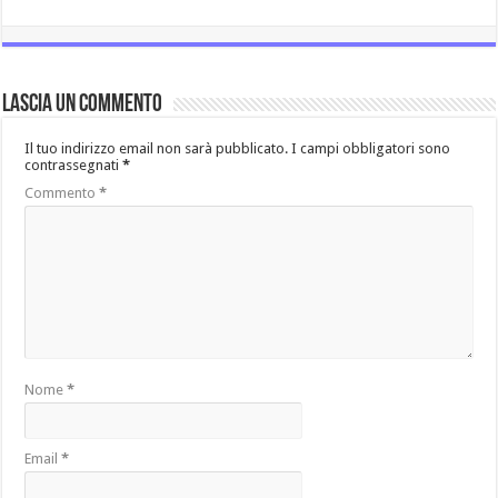
Lascia un commento
Il tuo indirizzo email non sarà pubblicato.
I campi obbligatori sono
contrassegnati
*
Commento
*
Nome
*
Email
*