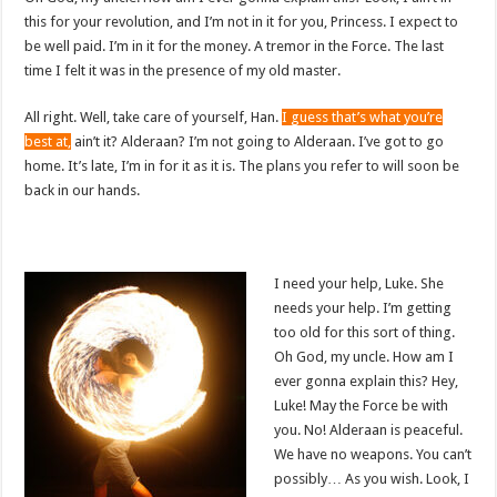
this for your revolution, and I’m not in it for you, Princess. I expect to
be well paid. I’m in it for the money. A tremor in the Force. The last
time I felt it was in the presence of my old master.
All right. Well, take care of yourself, Han.
I guess that’s what you’re
best at,
ain’t it? Alderaan? I’m not going to Alderaan. I’ve got to go
home. It’s late, I’m in for it as it is. The plans you refer to will soon be
back in our hands.
I need your help, Luke. She
needs your help. I’m getting
too old for this sort of thing.
Oh God, my uncle. How am I
ever gonna explain this? Hey,
Luke! May the Force be with
you. No! Alderaan is peaceful.
We have no weapons. You can’t
possibly… As you wish. Look, I