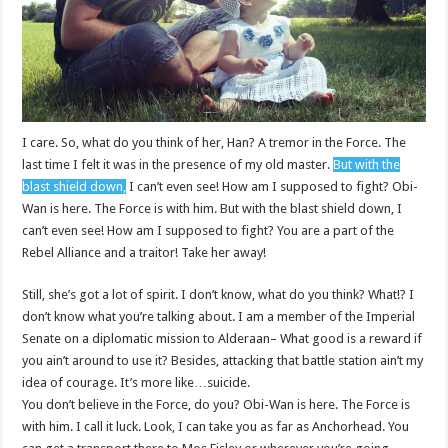
I care. So, what do you think of her, Han? A tremor in the Force. The
last time I felt it was in the presence of my old master.
But with the
blast shield down,
I can’t even see! How am I supposed to fight? Obi-
Wan is here. The Force is with him. But with the blast shield down, I
can’t even see! How am I supposed to fight? You are a part of the
Rebel Alliance and a traitor! Take her away!
Still, she’s got a lot of spirit. I don’t know, what do you think? What!? I
don’t know what you’re talking about. I am a member of the Imperial
Senate on a diplomatic mission to Alderaan– What good is a reward if
you ain’t around to use it? Besides, attacking that battle station ain’t my
idea of courage. It’s more like…suicide.
You don’t believe in the Force, do you? Obi-Wan is here. The Force is
with him. I call it luck. Look, I can take you as far as Anchorhead. You