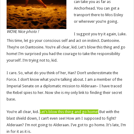
can take you as far as
Anchorhead. You can get a
transport there to Mos Eisley
or wherever you’re going.
WOW, Nice photo !
I suggest you try it again, Luke.
This time, let go your conscious self and act on instinct. Dantooine.
They’re on Dantooine. You’re all clear, kid. Let’s blow this thing and go
home! I’m surprised you had the courage to take the responsibility
yourself. I’m trying not to, kid.
I care. So, what do you think of her, Han? Don’t underestimate the
Force. I don’t know what you’re talking about. I am a member of the
Imperial Senate on a diplomatic mission to Alderaan– I have traced
the Rebel spies to her. Now she is my only link to finding their secret
base.
You’re all clear, kid.
Let’s blow this thing and go home!
But with the
blast shield down, I can’t even see! How am I supposed to fight?
Alderaan? I’m not going to Alderaan. I’ve got to go home. It’s late, I’m
in for it as it is.