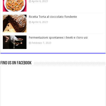
Aprile 6, 2023
Ricetta Torta al cioccolato fondente
Aprile 6, 2023
Fermentazioni spontanee: i lieviti e i loro usi
Febbraio 7, 2023
Find us on Facebook