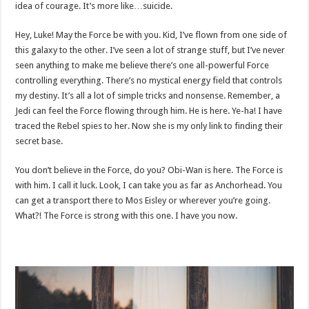
idea of courage. It’s more like…suicide.
Hey, Luke! May the Force be with you. Kid, I’ve flown from one side of
this galaxy to the other. I’ve seen a lot of strange stuff, but I’ve never
seen anything to make me believe there’s one all-powerful Force
controlling everything. There’s no mystical energy field that controls
my destiny. It’s all a lot of simple tricks and nonsense. Remember, a
Jedi can feel the Force flowing through him. He is here. Ye-ha! I have
traced the Rebel spies to her. Now she is my only link to finding their
secret base.
You don’t believe in the Force, do you? Obi-Wan is here. The Force is
with him. I call it luck. Look, I can take you as far as Anchorhead. You
can get a transport there to Mos Eisley or wherever you’re going.
What?! The Force is strong with this one. I have you now.