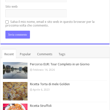
Sito web
Salva il mio nome, email e sito web in questo browser per la
prossima volta che commento.
Recent
Popular
Comments
Tags
Percorso EUR: Tour Completo in un Giorno
Febbraio 14, 2026
Ricetta Torta di mele Golden
Aprile 6, 2023
Ricetta Struffoli