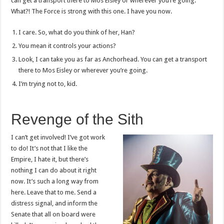
can get a transport there to Mos Eisley or wherever you’re going.
What?! The Force is strong with this one. I have you now.
I care. So, what do you think of her, Han?
You mean it controls your actions?
Look, I can take you as far as Anchorhead. You can get a transport
there to Mos Eisley or wherever you’re going.
I’m trying not to, kid.
Revenge of the Sith
I can’t get involved! I’ve got work
to do! It’s not that I like the
Empire, I hate it, but there’s
nothing I can do about it right
now. It’s such a long way from
here. Leave that to me. Send a
distress signal, and inform the
Senate that all on board were