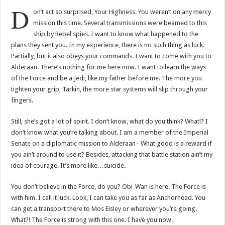
D
on’t act so surprised, Your Highness. You weren’t on any mercy
mission this time. Several transmissions were beamed to this
ship by Rebel spies. I want to know what happened to the
plans they sent you. In my experience, there is no such thing as luck.
Partially, but it also obeys your commands. I want to come with you to
Alderaan. There’s nothing for me here now. I want to learn the ways
of the Force and be a Jedi, like my father before me. The more you
tighten your grip, Tarkin, the more star systems will slip through your
fingers.
Still, she’s got a lot of spirit. I don’t know, what do you think? What!? I
don’t know what you’re talking about. I am a member of the Imperial
Senate on a diplomatic mission to Alderaan– What good is a reward if
you ain’t around to use it? Besides, attacking that battle station ain’t my
idea of courage. It’s more like…suicide.
You don’t believe in the Force, do you? Obi-Wan is here. The Force is
with him. I call it luck. Look, I can take you as far as Anchorhead. You
can get a transport there to Mos Eisley or wherever you’re going.
What?! The Force is strong with this one. I have you now.