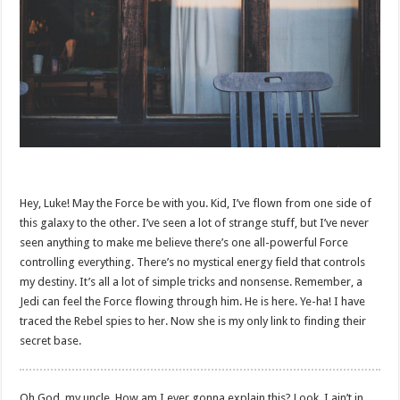
Hey, Luke! May the Force be with you. Kid, I’ve flown from one side of
this galaxy to the other. I’ve seen a lot of strange stuff, but I’ve never
seen anything to make me believe there’s one all-powerful Force
controlling everything. There’s no mystical energy field that controls
my destiny. It’s all a lot of simple tricks and nonsense. Remember, a
Jedi can feel the Force flowing through him. He is here. Ye-ha! I have
traced the Rebel spies to her. Now she is my only link to finding their
secret base.
Oh God, my uncle. How am I ever gonna explain this? Look, I ain’t in