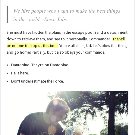
We hire people who want to make the best things
in the world. -Steve Jobs
She must have hidden the plans in the escape pod. Send a detachment
down to retrieve them, and see to it personally, Commander.
There’ll
be no one to stop us this time!
You’re all clear, kid. Let’s blow this thing
and go home! Partially, but it also obeys your commands.
Dantooine. They’re on Dantooine.
He is here.
Don’t underestimate the Force.