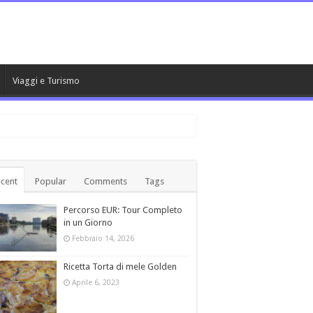
Viaggi e Turismo
cent
Popular
Comments
Tags
Percorso EUR: Tour Completo
in un Giorno
Febbraio 14, 2026
Ricetta Torta di mele Golden
Aprile 6, 2023