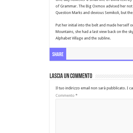
of Grammar. The Big Oxmox advised her not 
Question Marks and devious Semikoli, but the Li
Put her initial into the belt and made herself o
Mountains, she had a last view back on the s
Alphabet Village and the subline.
Share
Lascia un commento
Il tuo indirizzo email non sarà pubblicato.
I c
Commento
*