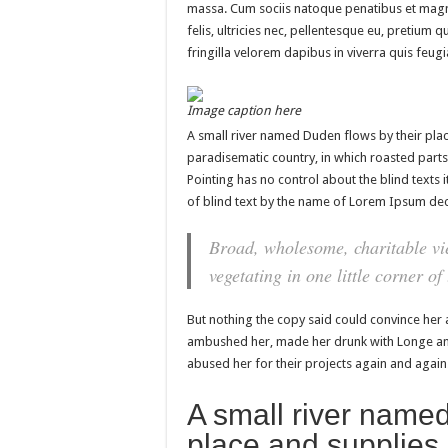
massa. Cum sociis natoque penatibus et magn
felis, ultricies nec, pellentesque eu, pretium
fringilla velorem dapibus in viverra quis feugia
Image caption here
A small river named Duden flows by their place 
paradisematic country, in which roasted parts
Pointing has no control about the blind texts 
of blind text by the name of Lorem Ipsum dec
Broad, wholesome, charitable vi
vegetating in one little corner of
But nothing the copy said could convince her a
ambushed her, made her drunk with Longe and
abused her for their projects again and again. 
A small river named
place and supplies 