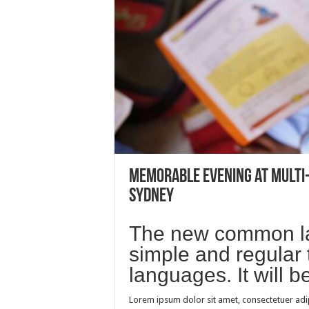
Memorable evening at multi
Sydney
The new common la
simple and regular 
languages. It will 
Lorem ipsum dolor sit amet, consectetuer adi