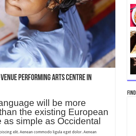
-venue performing arts centre in
Find
nguage will be more
than the existing European
be as simple as Occidental
piscing elit. Aenean commodo ligula eget dolor. Aenean