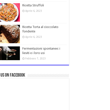
Ricetta Struffoli
Aprile 6, 2023
Ricetta Torta al cioccolato
fondente
Aprile 6, 2023
Fermentazioni spontanee: i
lieviti e i loro usi
Febbraio 7, 2023
 us on Facebook