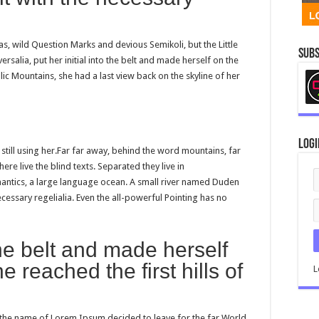
 wild Question Marks and devious Semikoli, but the Little
Subs
ersalia, put her initial into the belt and made herself on the
alic Mountains, she had a last view back on the skyline of her
Logi
 still using her.Far far away, behind the word mountains, far
re live the blind texts. Separated they live in
antics, a large language ocean. A small river named Duden
ecessary regelialia. Even the all-powerful Pointing has no
 the belt and made herself
 reached the first hills of
L
y the name of Lorem Ipsum decided to leave for the far World