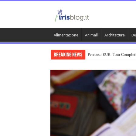
Alimentazione
Animali
Architettura
Be
Breaking News
Percorso EUR: Tour Complet