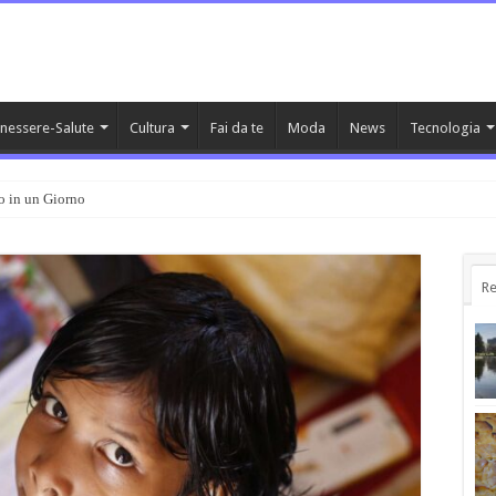
nessere-Salute
Cultura
Fai da te
Moda
News
Tecnologia
o in un Giorno
Re