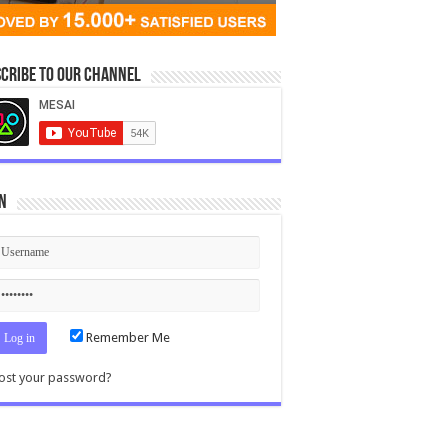
cribe to our Channel
n
Remember Me
ost your password?