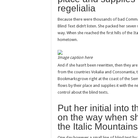
regelialia
Because there were thousands of bad Commas,
Blind Text didn’t listen. She packed her seven v
way. When she reached the first hills of the It
hometown.
Image caption here
And if she hasn’t been rewritten, then they are
from the countries Vokalia and Consonantia, the
Bookmarksgrove right at the coast of the Sem
flows by their place and supplies it with the n
control about the blind texts.
Put her initial into
on the way when she
the Italic Mountains
One day however a small line of blind text b