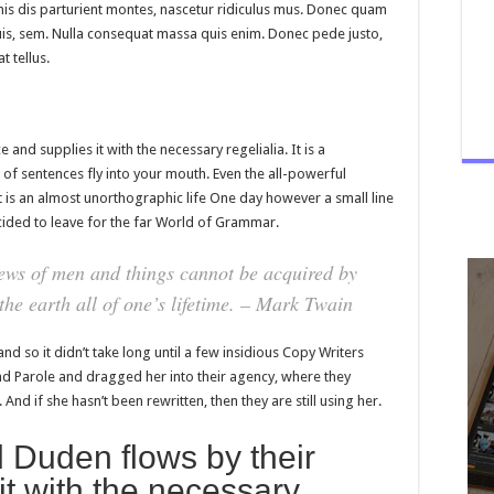
is dis parturient montes, nascetur ridiculus mus. Donec quam
 quis, sem. Nulla consequat massa quis enim. Donec pede justo,
t tellus.
and supplies it with the necessary regelialia. It is a
 of sentences fly into your mouth. Even the all-powerful
it is an almost unorthographic life One day however a small line
ided to leave for the far World of Grammar.
ews of men and things cannot be acquired by
 the earth all of one’s lifetime. – Mark Twain
nd so it didn’t take long until a few insidious Copy Writers
 Parole and dragged her into their agency, where they
And if she hasn’t been rewritten, then they are still using her.
 Duden flows by their
it with the necessary