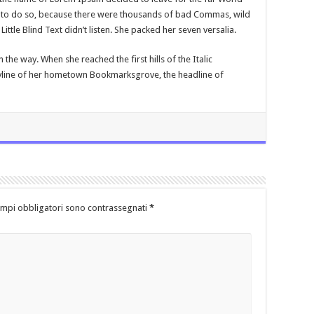
to do so, because there were thousands of bad Commas, wild
ttle Blind Text didn’t listen. She packed her seven versalia.
n the way. When she reached the first hills of the Italic
kyline of her hometown Bookmarksgrove, the headline of
ampi obbligatori sono contrassegnati
*