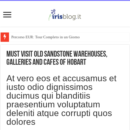
Percorso EUR: Tour Completo in un Giorno
Must visit old sandstone warehouses,
galleries and cafes of Hobart
At vero eos et accusamus et
iusto odio dignissimos
ducimus qui blanditiis
praesentium voluptatum
deleniti atque corrupti quos
dolores