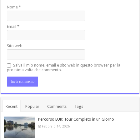
Nome
*
Email
*
Sito web
Salva il mio nome, email e sito web in questo browser per la
prossima volta che commento.
Recent
Popular
Comments
Tags
Percorso EUR: Tour Completo in un Giorno
Febbraio 14, 2026