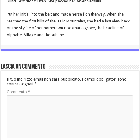
Blind Text didn’t listen. She packed her seven versalia.
Put her initial into the belt and made herself on the way. When she
reached the first hills of the Italic Mountains, she had a last view back
on the skyline of her hometown Bookmarksgrove, the headline of
Alphabet Village and the subline.
Lascia un commento
Il tuo indirizzo email non sarà pubblicato.
I campi obbligatori sono
contrassegnati
*
Commento
*