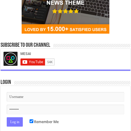
Subscribe to our Channel
Login
Remember Me