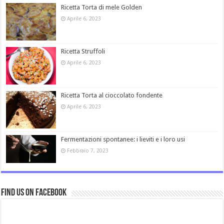
Ricetta Torta di mele Golden
Aprile 6, 2023
Ricetta Struffoli
Aprile 6, 2023
Ricetta Torta al cioccolato fondente
Aprile 6, 2023
Fermentazioni spontanee: i lieviti e i loro usi
Febbraio 7, 2023
Find us on Facebook