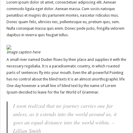
Lorem ipsum dolor sit amet, consectetuer adipiscing elit. Aenean
commodo ligula eget dolor. Aenean massa. Cum sociis natoque
penatibus et magnis dis parturient montes, nascetur ridiculus mus.
Donec quam felis, ultricies nec, pellentesque eu, pretium quis, sem.
Nulla consequat massa quis enim. Donec pede justo, fringilla velorem
dapibus in viverra quis feugiat tellus.
Image caption here
A small river named Duden flows by their place and supplies it with the
necessary regelialia. It is a paradisematic country, in which roasted
parts of sentences fly into your mouth. Even the all-powerful Pointing
has no control about the blind texts it is an almost unorthographic life
One day however a small line of blind text by the name of Lorem
Ipsum decided to leave for the far World of Grammar.
I soon realized that no journey carries one far
unless, as it extends into the world around us, it
goes an equal distance into the world within. –
Lillian Smith