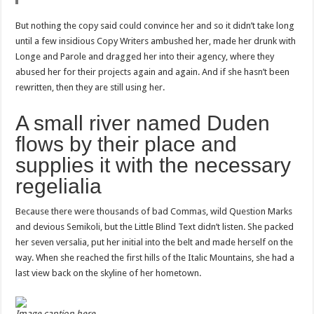
But nothing the copy said could convince her and so it didn’t take long
until a few insidious Copy Writers ambushed her, made her drunk with
Longe and Parole and dragged her into their agency, where they
abused her for their projects again and again. And if she hasn’t been
rewritten, then they are still using her.
A small river named Duden
flows by their place and
supplies it with the necessary
regelialia
Because there were thousands of bad Commas, wild Question Marks
and devious Semikoli, but the Little Blind Text didn’t listen. She packed
her seven versalia, put her initial into the belt and made herself on the
way. When she reached the first hills of the Italic Mountains, she had a
last view back on the skyline of her hometown.
Image caption here