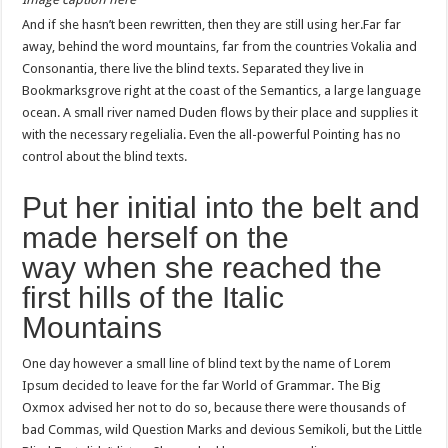
And if she hasn’t been rewritten, then they are still using her.Far far
away, behind the word mountains, far from the countries Vokalia and
Consonantia, there live the blind texts. Separated they live in
Bookmarksgrove right at the coast of the Semantics, a large language
ocean. A small river named Duden flows by their place and supplies it
with the necessary regelialia. Even the all-powerful Pointing has no
control about the blind texts.
Put her initial into the belt and
made herself on the
way when she reached the
first hills of the Italic
Mountains
One day however a small line of blind text by the name of Lorem
Ipsum decided to leave for the far World of Grammar. The Big
Oxmox advised her not to do so, because there were thousands of
bad Commas, wild Question Marks and devious Semikoli, but the Little