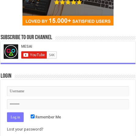
Subscribe to our Channel
Login
Remember Me
Lost your password?