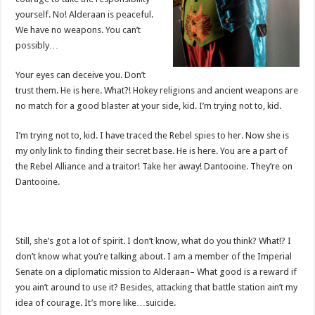
yourself. No! Alderaan is peaceful.
We have no weapons. You can’t
possibly…
Your eyes can deceive you. Don’t
trust them. He is here. What?! Hokey religions and ancient weapons are
no match for a good blaster at your side, kid. I’m trying not to, kid.
I’m trying not to, kid. I have traced the Rebel spies to her. Now she is
my only link to finding their secret base. He is here. You are a part of
the Rebel Alliance and a traitor! Take her away! Dantooine. They’re on
Dantooine.
Still, she’s got a lot of spirit. I don’t know, what do you think? What!? I
don’t know what you’re talking about. I am a member of the Imperial
Senate on a diplomatic mission to Alderaan– What good is a reward if
you ain’t around to use it? Besides, attacking that battle station ain’t my
idea of courage. It’s more like…suicide.