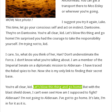
Anchorhead. You can get a
transport there to Mos Eisley
or wherever you’re going.
WOW, Nice photo !
I suggest you try it again, Luke.
This time, let go your conscious self and act on instinct. Dantooine.
They’re on Dantooine. You’re all clear, kid. Let’s blow this thing and go
home! I’m surprised you had the courage to take the responsibility
yourself. I’m trying not to, kid.
I care. So, what do you think of her, Han? Don’t underestimate the
Force. I don’t know what you’re talking about. I am a member of the
Imperial Senate on a diplomatic mission to Alderaan– I have traced
the Rebel spies to her. Now she is my only link to finding their secret
base.
You’re all clear, kid.
Let’s blow this thing and go home!
But with the
blast shield down, I can’t even see! How am I supposed to fight?
Alderaan? I’m not going to Alderaan. I’ve got to go home. It’s late, I’m
in for it as it is.