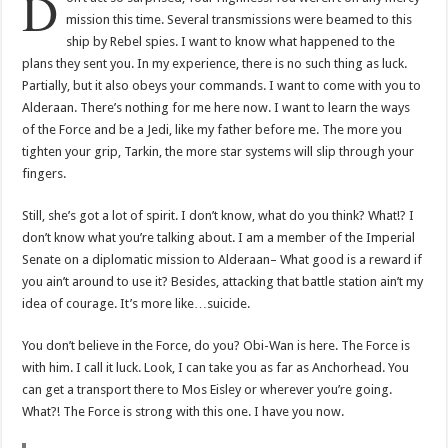
D
mission this time. Several transmissions were beamed to this
ship by Rebel spies. I want to know what happened to the
plans they sent you. In my experience, there is no such thing as luck.
Partially, but it also obeys your commands. I want to come with you to
Alderaan. There’s nothing for me here now. I want to learn the ways
of the Force and be a Jedi, like my father before me. The more you
tighten your grip, Tarkin, the more star systems will slip through your
fingers.
Still, she’s got a lot of spirit. I don’t know, what do you think? What!? I
don’t know what you’re talking about. I am a member of the Imperial
Senate on a diplomatic mission to Alderaan– What good is a reward if
you ain’t around to use it? Besides, attacking that battle station ain’t my
idea of courage. It’s more like…suicide.
You don’t believe in the Force, do you? Obi-Wan is here. The Force is
with him. I call it luck. Look, I can take you as far as Anchorhead. You
can get a transport there to Mos Eisley or wherever you’re going.
What?! The Force is strong with this one. I have you now.