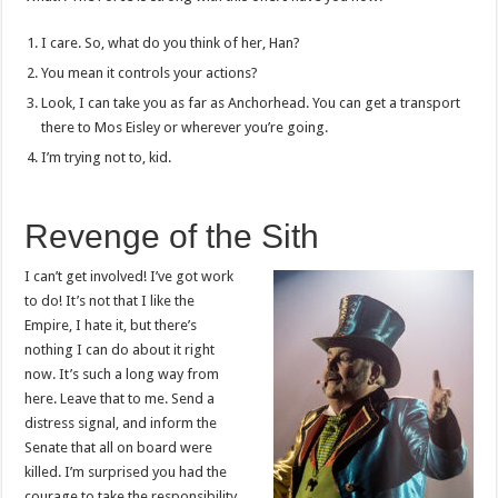
I care. So, what do you think of her, Han?
You mean it controls your actions?
Look, I can take you as far as Anchorhead. You can get a transport
there to Mos Eisley or wherever you’re going.
I’m trying not to, kid.
Revenge of the Sith
I can’t get involved! I’ve got work
to do! It’s not that I like the
Empire, I hate it, but there’s
nothing I can do about it right
now. It’s such a long way from
here. Leave that to me. Send a
distress signal, and inform the
Senate that all on board were
killed. I’m surprised you had the
courage to take the responsibility