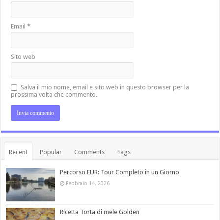
Email
*
Sito web
Salva il mio nome, email e sito web in questo browser per la
prossima volta che commento.
Recent
Popular
Comments
Tags
Percorso EUR: Tour Completo in un Giorno
Febbraio 14, 2026
Ricetta Torta di mele Golden