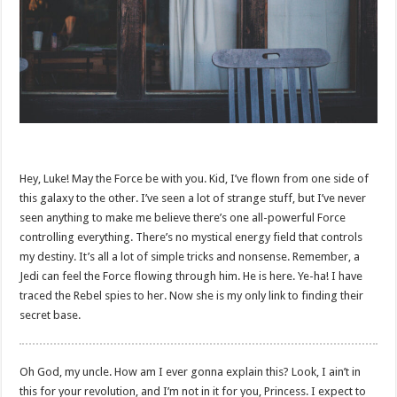
Hey, Luke! May the Force be with you. Kid, I’ve flown from one side of
this galaxy to the other. I’ve seen a lot of strange stuff, but I’ve never
seen anything to make me believe there’s one all-powerful Force
controlling everything. There’s no mystical energy field that controls
my destiny. It’s all a lot of simple tricks and nonsense. Remember, a
Jedi can feel the Force flowing through him. He is here. Ye-ha! I have
traced the Rebel spies to her. Now she is my only link to finding their
secret base.
Oh God, my uncle. How am I ever gonna explain this? Look, I ain’t in
this for your revolution, and I’m not in it for you, Princess. I expect to