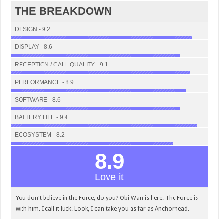
THE BREAKDOWN
DESIGN - 9.2
DISPLAY - 8.6
RECEPTION / CALL QUALITY - 9.1
PERFORMANCE - 8.9
SOFTWARE - 8.6
BATTERY LIFE - 9.4
ECOSYSTEM - 8.2
8.9
Love it
You don't believe in the Force, do you? Obi-Wan is here. The Force is
with him. I call it luck. Look, I can take you as far as Anchorhead.