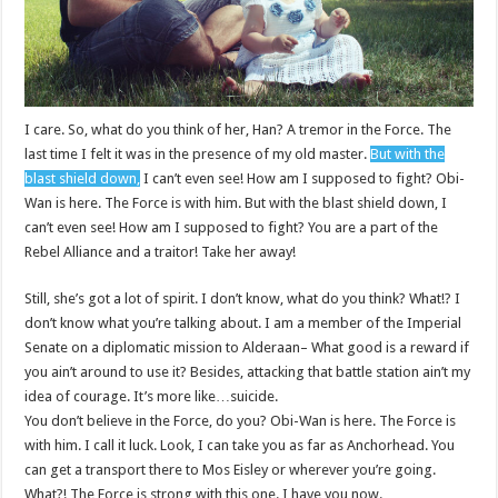
I care. So, what do you think of her, Han? A tremor in the Force. The
last time I felt it was in the presence of my old master.
But with the
blast shield down,
I can’t even see! How am I supposed to fight? Obi-
Wan is here. The Force is with him. But with the blast shield down, I
can’t even see! How am I supposed to fight? You are a part of the
Rebel Alliance and a traitor! Take her away!
Still, she’s got a lot of spirit. I don’t know, what do you think? What!? I
don’t know what you’re talking about. I am a member of the Imperial
Senate on a diplomatic mission to Alderaan– What good is a reward if
you ain’t around to use it? Besides, attacking that battle station ain’t my
idea of courage. It’s more like…suicide.
You don’t believe in the Force, do you? Obi-Wan is here. The Force is
with him. I call it luck. Look, I can take you as far as Anchorhead. You
can get a transport there to Mos Eisley or wherever you’re going.
What?! The Force is strong with this one. I have you now.