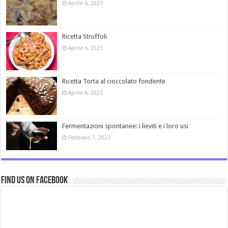
Aprile 6, 2023
Ricetta Struffoli
Aprile 6, 2023
Ricetta Torta al cioccolato fondente
Aprile 6, 2023
Fermentazioni spontanee: i lieviti e i loro usi
Febbraio 7, 2023
Find us on Facebook