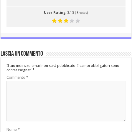
User Rating:
3.15
(
5
votes)
Lascia un commento
Il tuo indirizzo email non sarà pubblicato.
I campi obbligatori sono
contrassegnati
*
Commento
*
Nome
*