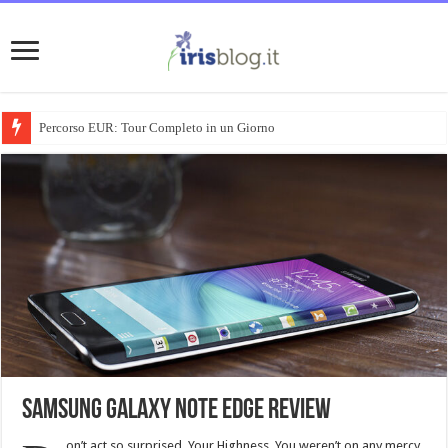
Percorso EUR: Tour Completo in un Giorno
Samsung Galaxy Note Edge review
on’t act so surprised, Your Highness. You weren’t on any mercy