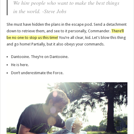
We hire people who want to make the best things
in the world. -Steve Jobs
She must have hidden the plans in the escape pod. Send a detachment
down to retrieve them, and see to it personally, Commander.
There’ll
be no one to stop us this time!
You’re all clear, kid. Let’s blow this thing
and go home! Partially, but it also obeys your commands.
Dantooine. They’re on Dantooine.
He is here.
Don’t underestimate the Force.