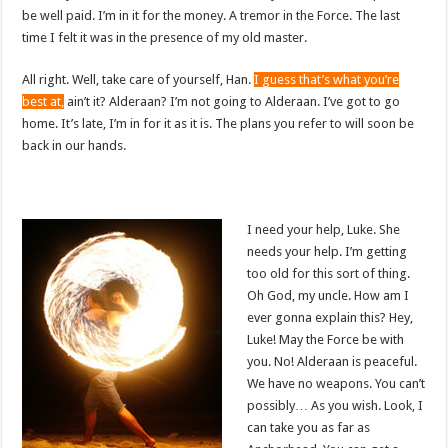
be well paid. I’m in it for the money. A tremor in the Force. The last
time I felt it was in the presence of my old master.
All right. Well, take care of yourself, Han.
I guess that’s what you’re
best at,
ain’t it? Alderaan? I’m not going to Alderaan. I’ve got to go
home. It’s late, I’m in for it as it is. The plans you refer to will soon be
back in our hands.
I need your help, Luke. She
needs your help. I’m getting
too old for this sort of thing.
Oh God, my uncle. How am I
ever gonna explain this? Hey,
Luke! May the Force be with
you. No! Alderaan is peaceful.
We have no weapons. You can’t
possibly… As you wish. Look, I
can take you as far as