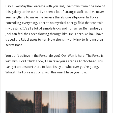
Hey, Luke! May the Force be with you. Kid, I’ve flown from one side of
this galaxy to the other. I’ve seen a lot of strange stuff, but I’ve never
seen anything to make me believe there’s one all-powerful Force
controlling everything. There’s no mystical energy field that controls
my destiny. It’s all a lot of simple tricks and nonsense. Remember, a
Jedi can feel the Force flowing through him. He is here. Ye-ha! I have
traced the Rebel spies to her. Now she is my only link to finding their
secret base.
You don’t believe in the Force, do you? Obi-Wan is here. The Force is
with him. I call it luck. Look, I can take you as far as Anchorhead. You
can get a transport there to Mos Eisley or wherever you’re going.
What?! The Force is strong with this one. I have you now.