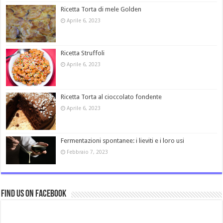
Ricetta Torta di mele Golden
Aprile 6, 2023
Ricetta Struffoli
Aprile 6, 2023
Ricetta Torta al cioccolato fondente
Aprile 6, 2023
Fermentazioni spontanee: i lieviti e i loro usi
Febbraio 7, 2023
Find us on Facebook