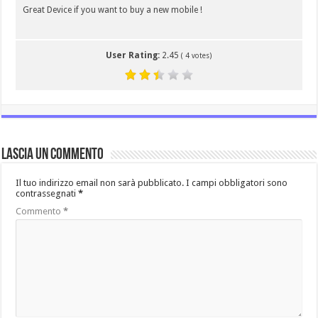
Great Device if you want to buy a new mobile !
User Rating:
2.45
(
4
votes)
Lascia un commento
Il tuo indirizzo email non sarà pubblicato.
I campi obbligatori sono
contrassegnati
*
Commento
*