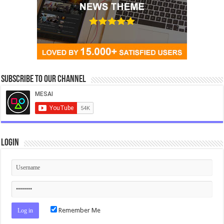
Subscribe to our Channel
Login
Remember Me