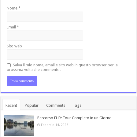
Nome
*
Email
*
Sito web
Salva il mio nome, email e sito web in questo browser per la
prossima volta che commento.
Recent
Popular
Comments
Tags
Percorso EUR: Tour Completo in un Giorno
Febbraio 14, 2026