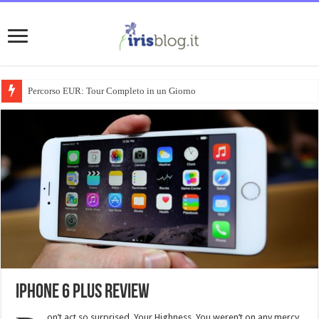
Percorso EUR: Tour Completo in un Giorno
iPhone 6 Plus review
on’t act so surprised, Your Highness. You weren’t on any mercy