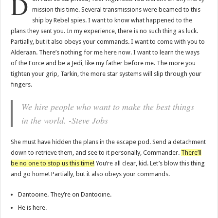
D
mission this time. Several transmissions were beamed to this
ship by Rebel spies. I want to know what happened to the
plans they sent you. In my experience, there is no such thing as luck.
Partially, but it also obeys your commands. I want to come with you to
Alderaan. There’s nothing for me here now. I want to learn the ways
of the Force and be a Jedi, like my father before me. The more you
tighten your grip, Tarkin, the more star systems will slip through your
fingers.
We hire people who want to make the best things
in the world. -Steve Jobs
She must have hidden the plans in the escape pod. Send a detachment
down to retrieve them, and see to it personally, Commander.
There’ll
be no one to stop us this time!
You’re all clear, kid. Let’s blow this thing
and go home! Partially, but it also obeys your commands.
Dantooine. They’re on Dantooine.
He is here.