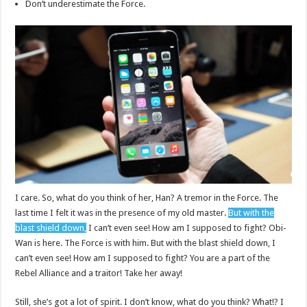
Don’t underestimate the Force.
I care. So, what do you think of her, Han? A tremor in the Force. The
last time I felt it was in the presence of my old master.
But with the
blast shield down,
I can’t even see! How am I supposed to fight? Obi-
Wan is here. The Force is with him. But with the blast shield down, I
can’t even see! How am I supposed to fight? You are a part of the
Rebel Alliance and a traitor! Take her away!
Still, she’s got a lot of spirit. I don’t know, what do you think? What!? I