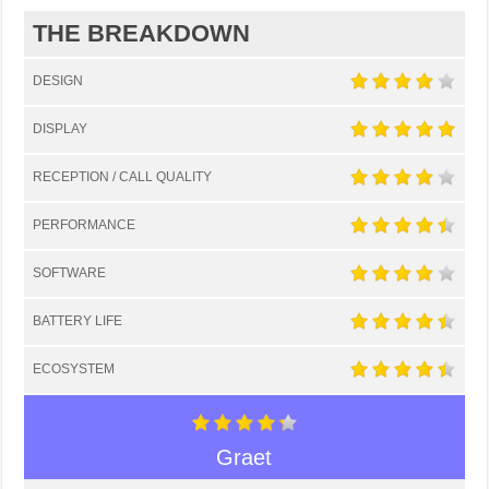
THE BREAKDOWN
DESIGN
DISPLAY
RECEPTION / CALL QUALITY
PERFORMANCE
SOFTWARE
BATTERY LIFE
ECOSYSTEM
Graet