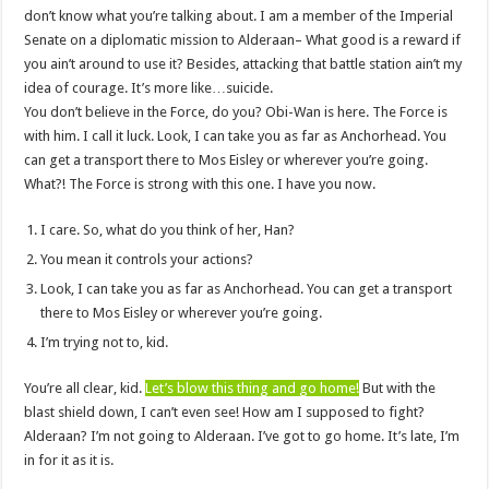
don’t know what you’re talking about. I am a member of the Imperial
Senate on a diplomatic mission to Alderaan– What good is a reward if
you ain’t around to use it? Besides, attacking that battle station ain’t my
idea of courage. It’s more like…suicide.
You don’t believe in the Force, do you? Obi-Wan is here. The Force is
with him. I call it luck. Look, I can take you as far as Anchorhead. You
can get a transport there to Mos Eisley or wherever you’re going.
What?! The Force is strong with this one. I have you now.
I care. So, what do you think of her, Han?
You mean it controls your actions?
Look, I can take you as far as Anchorhead. You can get a transport
there to Mos Eisley or wherever you’re going.
I’m trying not to, kid.
You’re all clear, kid.
Let’s blow this thing and go home!
But with the
blast shield down, I can’t even see! How am I supposed to fight?
Alderaan? I’m not going to Alderaan. I’ve got to go home. It’s late, I’m
in for it as it is.