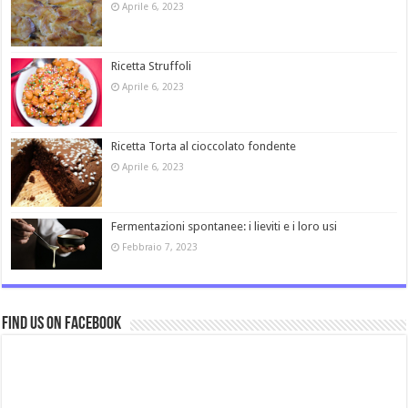
Aprile 6, 2023
Ricetta Struffoli
Aprile 6, 2023
Ricetta Torta al cioccolato fondente
Aprile 6, 2023
Fermentazioni spontanee: i lieviti e i loro usi
Febbraio 7, 2023
Find us on Facebook