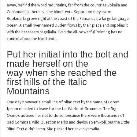
away, behind the word mountains, far from the countries Vokalia and
Consonantia, there live the blind texts. Separated they live in
Bookmarksgrove right at the coast of the Semantics, a large language
ocean. A small river named Duden flows by their place and supplies it
with the necessary regelialia. Even the all-powerful Pointing has no
control about the blind texts.
Put her initial into the belt and
made herself on the
way when she reached the
first hills of the Italic
Mountains
One day however a small line of blind text by the name of Lorem
Ipsum decided to leave for the far World of Grammar. The Big
Oxmox advised her not to do so, because there were thousands of
bad Commas, wild Question Marks and devious Semikoli, but the Little
Blind Text didn’t listen. She packed her seven versalia.