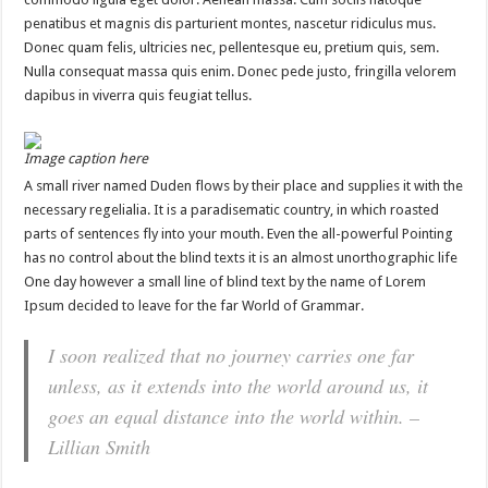
penatibus et magnis dis parturient montes, nascetur ridiculus mus.
Donec quam felis, ultricies nec, pellentesque eu, pretium quis, sem.
Nulla consequat massa quis enim. Donec pede justo, fringilla velorem
dapibus in viverra quis feugiat tellus.
Image caption here
A small river named Duden flows by their place and supplies it with the
necessary regelialia. It is a paradisematic country, in which roasted
parts of sentences fly into your mouth. Even the all-powerful Pointing
has no control about the blind texts it is an almost unorthographic life
One day however a small line of blind text by the name of Lorem
Ipsum decided to leave for the far World of Grammar.
I soon realized that no journey carries one far
unless, as it extends into the world around us, it
goes an equal distance into the world within. –
Lillian Smith