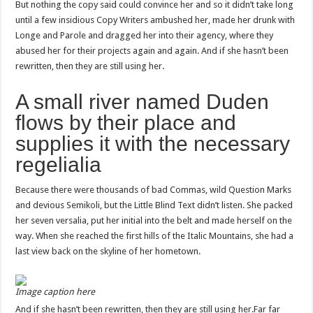
But nothing the copy said could convince her and so it didn’t take long
until a few insidious Copy Writers ambushed her, made her drunk with
Longe and Parole and dragged her into their agency, where they
abused her for their projects again and again. And if she hasn’t been
rewritten, then they are still using her.
A small river named Duden
flows by their place and
supplies it with the necessary
regelialia
Because there were thousands of bad Commas, wild Question Marks
and devious Semikoli, but the Little Blind Text didn’t listen. She packed
her seven versalia, put her initial into the belt and made herself on the
way. When she reached the first hills of the Italic Mountains, she had a
last view back on the skyline of her hometown.
Image caption here
And if she hasn’t been rewritten, then they are still using her.Far far