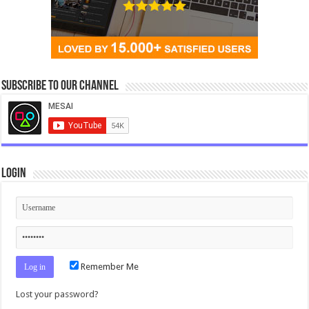
Subscribe to our Channel
Login
Remember Me
Lost your password?