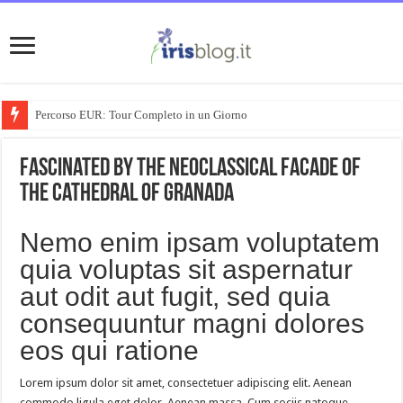
Percorso EUR: Tour Completo in un Giorno
Fascinated by the neoclassical facade of
the Cathedral of Granada
Nemo enim ipsam voluptatem
quia voluptas sit aspernatur
aut odit aut fugit, sed quia
consequuntur magni dolores
eos qui ratione
Lorem ipsum dolor sit amet, consectetuer adipiscing elit. Aenean
commodo ligula eget dolor. Aenean massa. Cum sociis natoque