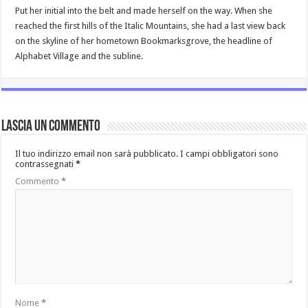
Put her initial into the belt and made herself on the way. When she
reached the first hills of the Italic Mountains, she had a last view back
on the skyline of her hometown Bookmarksgrove, the headline of
Alphabet Village and the subline.
Lascia un commento
Il tuo indirizzo email non sarà pubblicato.
I campi obbligatori sono
contrassegnati
*
Commento
*
Nome
*