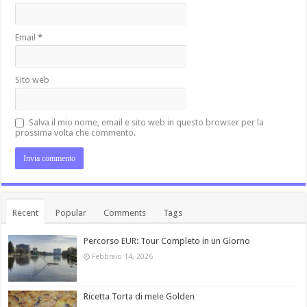
Email
*
Sito web
Salva il mio nome, email e sito web in questo browser per la
prossima volta che commento.
Recent
Popular
Comments
Tags
Percorso EUR: Tour Completo in un Giorno
Febbraio 14, 2026
Ricetta Torta di mele Golden