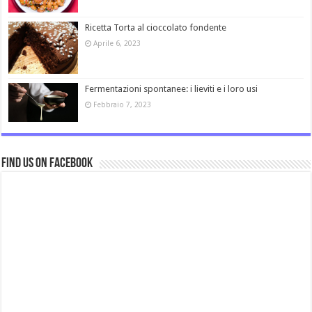
Ricetta Torta al cioccolato fondente
Aprile 6, 2023
Fermentazioni spontanee: i lieviti e i loro usi
Febbraio 7, 2023
Find us on Facebook