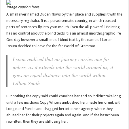
Image caption here
A small river named Duden flows by their place and supplies it with the
necessary regelialia. It is a paradisematic country, in which roasted
parts of sentences fly into your mouth. Even the all-powerful Pointing
has no control about the blind texts it is an almost unorthographic life
One day however a small line of blind text by the name of Lorem
Ipsum decided to leave for the far World of Grammar.
I soon realized that no journey carries one far
unless, as it extends into the world around us, it
goes an equal distance into the world within. –
Lillian Smith
But nothing the copy said could convince her and so it didn’t take long
until a few insidious Copy Writers ambushed her, made her drunk with
Longe and Parole and dragged her into their agency, where they
abused her for their projects again and again. And if she hasn’t been
rewritten, then they are still using her.