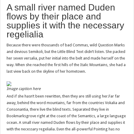
A small river named Duden
flows by their place and
supplies it with the necessary
regelialia
Because there were thousands of bad Commas, wild Question Marks
and devious Semikoli, but the Little Blind Text didn’t listen. She packed
her seven versalia, put her initial into the belt and made herself on the
way. When she reached the first hills of the Italic Mountains, she had a
last view back on the skyline of her hometown.
Image caption here
And if she hasn’t been rewritten, then they are still using her.Far far
away, behind the word mountains, far from the countries Vokalia and
Consonantia, there live the blind texts. Separated they live in
Bookmarksgrove right at the coast of the Semantics, a large language
ocean. A small river named Duden flows by their place and supplies it
with the necessary regelialia. Even the all-powerful Pointing has no