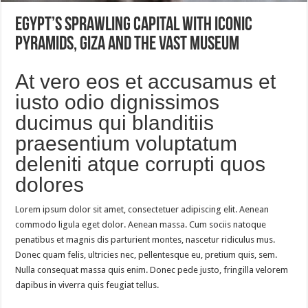
Egypt’s sprawling capital with iconic
pyramids, Giza and the vast museum
At vero eos et accusamus et
iusto odio dignissimos
ducimus qui blanditiis
praesentium voluptatum
deleniti atque corrupti quos
dolores
Lorem ipsum dolor sit amet, consectetuer adipiscing elit. Aenean
commodo ligula eget dolor. Aenean massa. Cum sociis natoque
penatibus et magnis dis parturient montes, nascetur ridiculus mus.
Donec quam felis, ultricies nec, pellentesque eu, pretium quis, sem.
Nulla consequat massa quis enim. Donec pede justo, fringilla velorem
dapibus in viverra quis feugiat tellus.