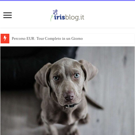
Percorso EUR: Tour Completo in un Giorno