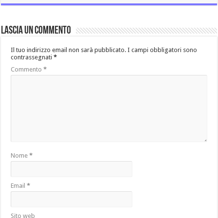
Lascia un commento
Il tuo indirizzo email non sarà pubblicato.
I campi obbligatori sono
contrassegnati
*
Commento
*
Nome
*
Email
*
Sito web