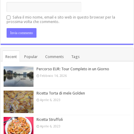
Salva il mio nome, email e sito web in questo browser per la
prossima volta che commento.
Recent
Popular
Comments
Tags
Percorso EUR: Tour Completo in un Giorno
Febbraio 14, 2026
Ricetta Torta di mele Golden
Aprile 6, 2023
Ricetta Struffoli
Aprile 6, 2023