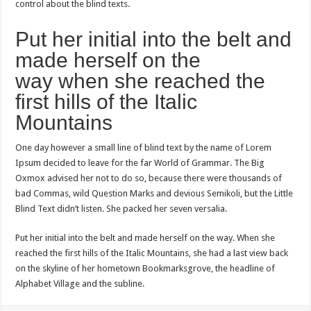
control about the blind texts.
Put her initial into the belt and
made herself on the
way when she reached the
first hills of the Italic
Mountains
One day however a small line of blind text by the name of Lorem
Ipsum decided to leave for the far World of Grammar. The Big
Oxmox advised her not to do so, because there were thousands of
bad Commas, wild Question Marks and devious Semikoli, but the Little
Blind Text didn’t listen. She packed her seven versalia.
Put her initial into the belt and made herself on the way. When she
reached the first hills of the Italic Mountains, she had a last view back
on the skyline of her hometown Bookmarksgrove, the headline of
Alphabet Village and the subline.