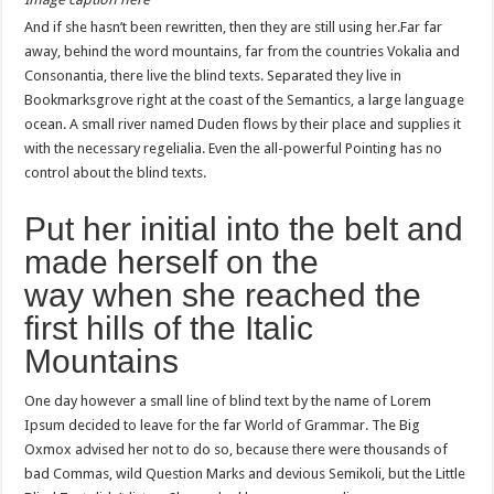
And if she hasn’t been rewritten, then they are still using her.Far far
away, behind the word mountains, far from the countries Vokalia and
Consonantia, there live the blind texts. Separated they live in
Bookmarksgrove right at the coast of the Semantics, a large language
ocean. A small river named Duden flows by their place and supplies it
with the necessary regelialia. Even the all-powerful Pointing has no
control about the blind texts.
Put her initial into the belt and
made herself on the
way when she reached the
first hills of the Italic
Mountains
One day however a small line of blind text by the name of Lorem
Ipsum decided to leave for the far World of Grammar. The Big
Oxmox advised her not to do so, because there were thousands of
bad Commas, wild Question Marks and devious Semikoli, but the Little