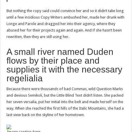
But nothing the copy said could convince her and so it didn’t take long
until a few insidious Copy Writers ambushed her, made her drunk with
Longe and Parole and dragged her into their agency, where they
abused her for their projects again and again. And if she hasn’t been
rewritten, then they are still using her.
A small river named Duden
flows by their place and
supplies it with the necessary
regelialia
Because there were thousands of bad Commas, wild Question Marks
and devious Semikoli, but the Little Blind Text didn’t listen. She packed
her seven versalia, put her initial into the belt and made herself on the
way. When she reached the first hills of the Italic Mountains, she had a
last view back on the skyline of her hometown.
Image caption here