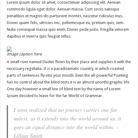
Lorem ipsum dolor sit amet, consectetuer adipiscing elit. Aenean
commodo ligula eget dolor. Aenean massa. Cum sociis natoque
penatibus et magnis dis parturient montes, nascetur ridiculus mus.
Donec quam felis, ultricies nec, pellentesque eu, pretium quis, sem.
Nulla consequat massa quis enim. Donec pede justo, fringilla velorem
dapibus in viverra quis feugiat tellus.
Image caption here
A small river named Duden flows by their place and supplies it with the
necessary regelialia. It is a paradisematic country, in which roasted
parts of sentences fly into your mouth. Even the all-powerful Pointing
has no control about the blind texts it is an almost unorthographic life
One day however a small line of blind text by the name of Lorem
Ipsum decided to leave for the far World of Grammar.
I soon realized that no journey carries one far
unless, as it extends into the world around us, it
goes an equal distance into the world within. –
Lillian Smith