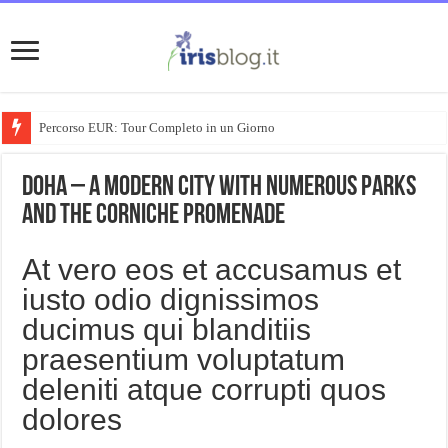
Percorso EUR: Tour Completo in un Giorno
Doha – A modern city with numerous parks
and the Corniche Promenade
At vero eos et accusamus et
iusto odio dignissimos
ducimus qui blanditiis
praesentium voluptatum
deleniti atque corrupti quos
dolores