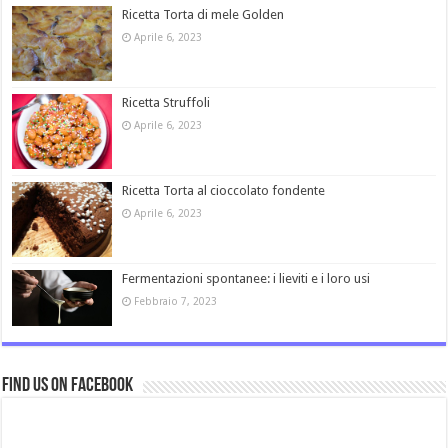
Ricetta Torta di mele Golden
Aprile 6, 2023
Ricetta Struffoli
Aprile 6, 2023
Ricetta Torta al cioccolato fondente
Aprile 6, 2023
Fermentazioni spontanee: i lieviti e i loro usi
Febbraio 7, 2023
Find us on Facebook