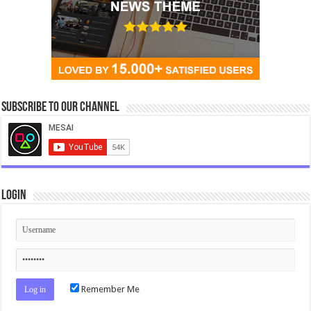
Subscribe to our Channel
Login
Remember Me