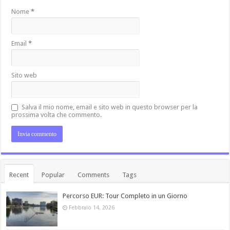
Nome
*
Email
*
Sito web
Salva il mio nome, email e sito web in questo browser per la
prossima volta che commento.
Recent
Popular
Comments
Tags
Percorso EUR: Tour Completo in un Giorno
Febbraio 14, 2026