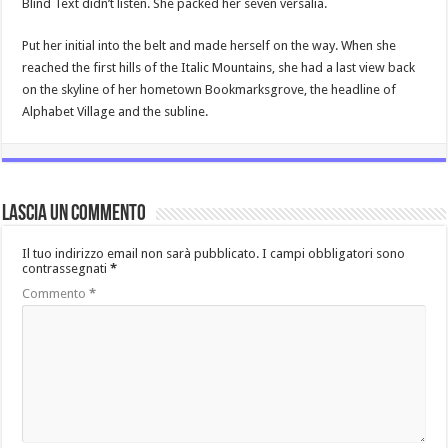
Blind Text didn’t listen. She packed her seven versalia.
Put her initial into the belt and made herself on the way. When she
reached the first hills of the Italic Mountains, she had a last view back
on the skyline of her hometown Bookmarksgrove, the headline of
Alphabet Village and the subline.
Lascia un commento
Il tuo indirizzo email non sarà pubblicato.
I campi obbligatori sono
contrassegnati
*
Commento
*