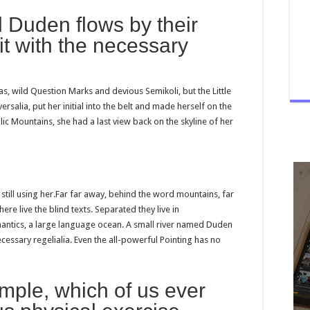
 Duden flows by their
it with the necessary
 wild Question Marks and devious Semikoli, but the Little
ersalia, put her initial into the belt and made herself on the
alic Mountains, she had a last view back on the skyline of her
 still using her.Far far away, behind the word mountains, far
re live the blind texts. Separated they live in
antics, a large language ocean. A small river named Duden
ecessary regelialia. Even the all-powerful Pointing has no
ample, which of us ever