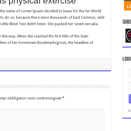
s physical exercise
y the name of Lorem Ipsum decided to leave for the far World
to do so, because there were thousands of bad Commas, wild
Subs
ttle Blind Text didn’t listen. She packed her seven versalia.
n the way. When she reached the first hills of the Italic
kyline of her hometown Bookmarksgrove, the headline of
Logi
ampi obbligatori sono contrassegnati
*
L