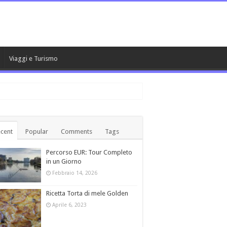
Viaggi e Turismo
cent
Popular
Comments
Tags
Percorso EUR: Tour Completo
in un Giorno
Febbraio 14, 2026
Ricetta Torta di mele Golden
Aprile 6, 2023