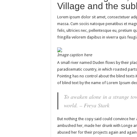
Village and the subl
Lorem ipsum dolor sit amet, consectetuer adi
massa. Cum sociis natoque penatibus et magn
felis, ultricies nec, pellentesque eu, pretium
fringilla velorem dapibus in viverra quis feugia
Image caption here
A small river named Duden flows by their place 
paradisematic country, in which roasted parts
Pointing has no control about the blind texts 
of blind text by the name of Lorem Ipsum dec
To awaken alone in a strange tow
world. – Freya Stark
But nothing the copy said could convince her a
ambushed her, made her drunk with Longe and
abused her for their projects again and again. 