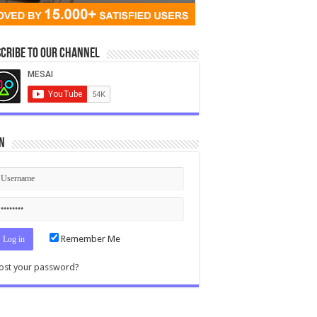
cribe to our Channel
n
Remember Me
ost your password?