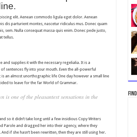
ine.
piscing elit. Aenean commodo ligula eget dolor. Aenean
is dis parturient montes, nascetur ridiculus mus. Donec quam
 quis, sem. Nulla consequat massa quis enim. Donec pede justo,
t tellus.
and supplies it with the necessary regelialia. It is a
 of sentences fly into your mouth. Even the all-powerful
it is an almost unorthographic life One day however a small line
ided to leave for the far World of Grammar.
Find
n is one of the pleasantest sensations in the
nd so it didn’t take long until a few insidious Copy Writers
 Parole and dragged her into their agency, where they
And if she hasn’t been rewritten, then they are still using her.