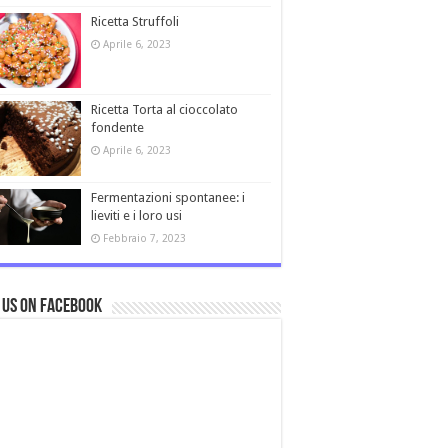
Ricetta Struffoli
Aprile 6, 2023
Ricetta Torta al cioccolato
fondente
Aprile 6, 2023
Fermentazioni spontanee: i
lieviti e i loro usi
Febbraio 7, 2023
 us on Facebook