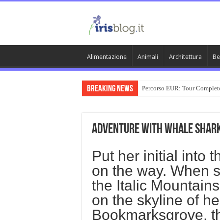
Alimentazione
Animali
Architettura
Be
Breaking News
Percorso EUR: Tour Complet
Adventure with whale shark
Put her initial into
on the way. When sh
the Italic Mountain
on the skyline of 
Bookmarksgrove, th