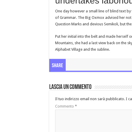
undertakes laboriou
One day however a small line of blind text b
of Grammar. The Big Oxmox advised her not 
Question Marks and devious Semikoli, but the Li
Put her initial into the belt and made herself o
Mountains, she had a last view back on the s
Alphabet Village and the subline.
Share
Lascia un commento
Il tuo indirizzo email non sarà pubblicato.
I c
Commento
*