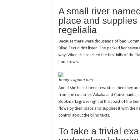
A small river named
place and supplies 
regelialia
Because there were thousands of bad Commas,
Blind Text didn’t listen. She packed her seven v
way. When she reached the first hills of the It
hometown.
Image caption here
And if she hasn’t been rewritten, then they are
from the countries Vokalia and Consonantia, the
Bookmarksgrove right at the coast of the Sem
flows by their place and supplies it with the n
control about the blind texts.
To take a trivial ex