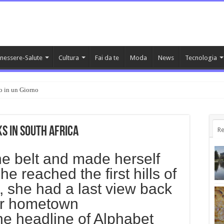
nessere-Salute
Cultura
Fai da te
Moda
News
Tecnologia
o in un Giorno
s in South Africa
Re
 the belt and made herself
e reached the first hills of
s, she had a last view back
her hometown
e headline of Alphabet