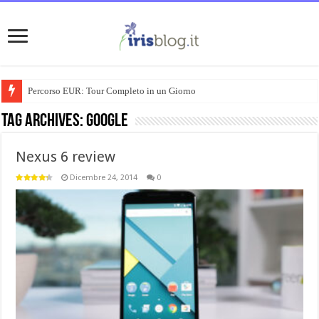
Percorso EUR: Tour Completo in un Giorno
Tag Archives:
google
Nexus 6 review
Dicembre 24, 2014
0