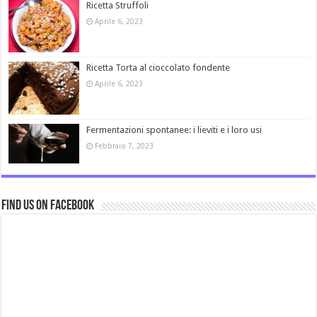
Ricetta Struffoli
Aprile 6, 2023
Ricetta Torta al cioccolato fondente
Aprile 6, 2023
Fermentazioni spontanee: i lieviti e i loro usi
Febbraio 7, 2023
Find us on Facebook