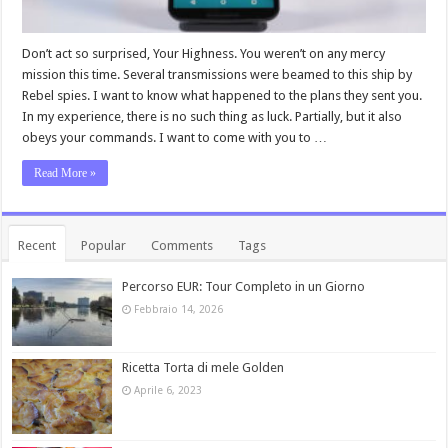
Don’t act so surprised, Your Highness. You weren’t on any mercy
mission this time. Several transmissions were beamed to this ship by
Rebel spies. I want to know what happened to the plans they sent you.
In my experience, there is no such thing as luck. Partially, but it also
obeys your commands. I want to come with you to …
Read More »
Recent
Popular
Comments
Tags
Percorso EUR: Tour Completo in un Giorno
Febbraio 14, 2026
Ricetta Torta di mele Golden
Aprile 6, 2023