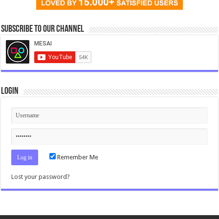
Subscribe to our Channel
Login
Remember Me
Lost your password?