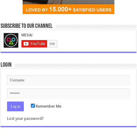
Subscribe to our Channel
Login
Remember Me
Lost your password?