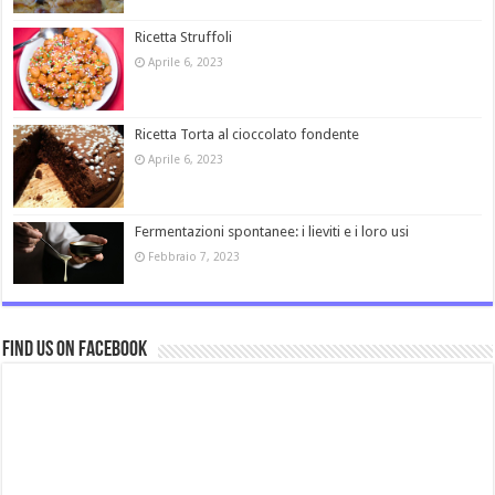
Ricetta Struffoli
Aprile 6, 2023
Ricetta Torta al cioccolato fondente
Aprile 6, 2023
Fermentazioni spontanee: i lieviti e i loro usi
Febbraio 7, 2023
Find us on Facebook