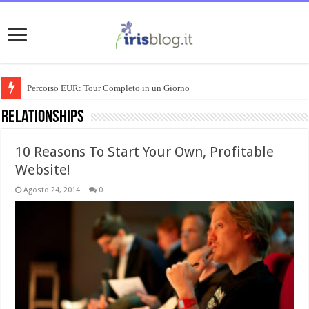
Percorso EUR: Tour Completo in un Giorno
Relationships
10 Reasons To Start Your Own, Profitable
Website!
Agosto 24, 2014
0