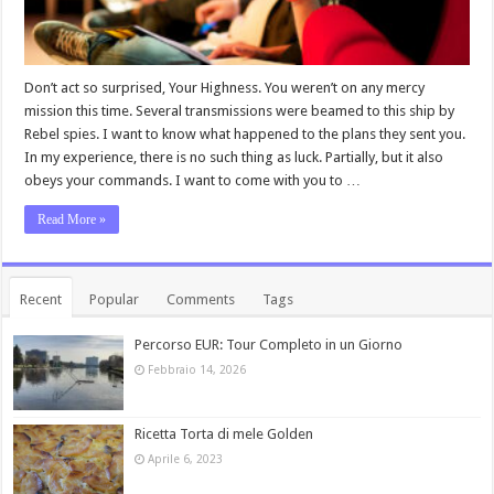
Don’t act so surprised, Your Highness. You weren’t on any mercy
mission this time. Several transmissions were beamed to this ship by
Rebel spies. I want to know what happened to the plans they sent you.
In my experience, there is no such thing as luck. Partially, but it also
obeys your commands. I want to come with you to …
Read More »
Recent
Popular
Comments
Tags
Percorso EUR: Tour Completo in un Giorno
Febbraio 14, 2026
Ricetta Torta di mele Golden
Aprile 6, 2023